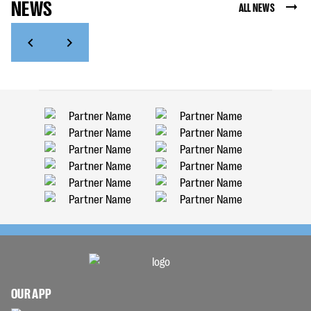
NEWS
ALL NEWS
OUR APP