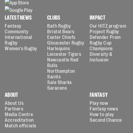
LATEST NEWS
CLUBS
IMPACT
Fantasy
Bath Rugby
Our HITZ program
Community
Bristol Bears
Project Rugby
International
Exeter Chiefs
Defender Prem
Rugby
Gloucester Rugby
Rugby Cup
Women's Rugby
Harlequins
Champions
Leicester Tigers
Diversity &
Newcastle Red
Inclusion
Bulls
Northampton
Saints
Sale Sharks
Saracens
ABOUT
FANTASY
About Us
Play now
Partners
Fantasy news
Media Centre
How to play
Accreditation
Second Chance
Match officials