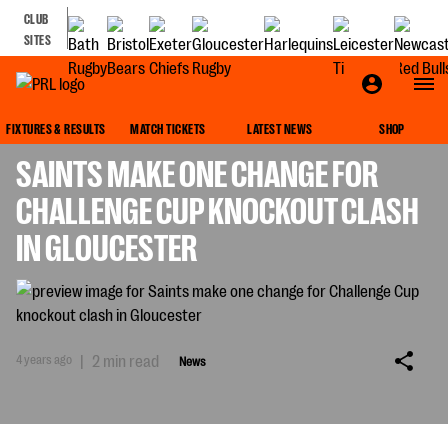
CLUB
SITES
NEWS
FIXTURES & RESULTS
MATCH TICKETS
LATEST NEWS
SHOP
SAINTS MAKE ONE CHANGE FOR
CHALLENGE CUP KNOCKOUT CLASH
IN GLOUCESTER
4 years ago
|
2 min read
News