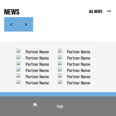
NEWS
ALL NEWS