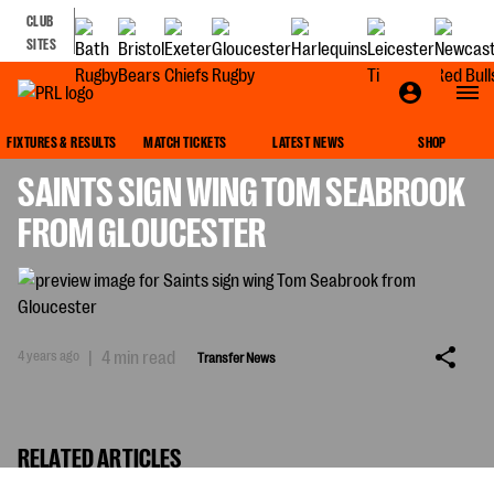
CLUB
SITES
TRANSFER NEWS
FIXTURES & RESULTS
MATCH TICKETS
LATEST NEWS
SHOP
SAINTS SIGN WING TOM SEABROOK
FROM GLOUCESTER
4 years ago
|
4 min read
Transfer News
RELATED ARTICLES