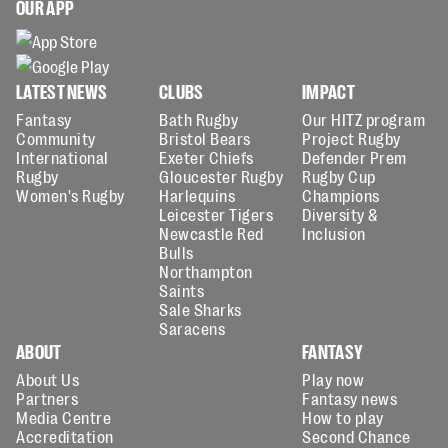
OUR APP
LATEST NEWS
CLUBS
IMPACT
Fantasy
Bath Rugby
Our HITZ program
Community
Bristol Bears
Project Rugby
International
Exeter Chiefs
Defender Prem
Rugby
Gloucester Rugby
Rugby Cup
Women's Rugby
Harlequins
Champions
Leicester Tigers
Diversity &
Newcastle Red
Inclusion
Bulls
Northampton
Saints
Sale Sharks
Saracens
ABOUT
FANTASY
About Us
Play now
Partners
Fantasy news
Media Centre
How to play
Accreditation
Second Chance