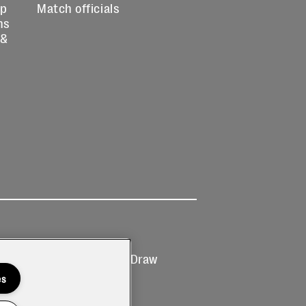
up
Match officials
ns
 &
Ticketing
Prize Draw
T&Cs
T&C's
es