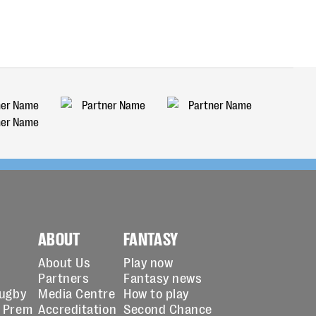
ABOUT
FANTASY
About Us
Play now
Partners
Fantasy news
Rugby
Media Centre
How to play
 Prem
Accreditation
Second Chance