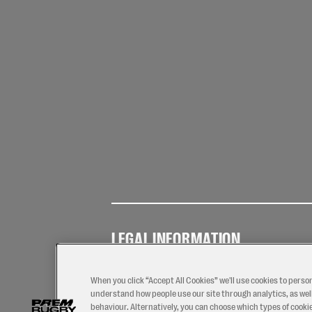
LEGAL INFORMATION
Terms of
Privacy
Coo
Use
Policy
Pol
When you click “Accept All Cookies” we'll use cookies to perso
understand how people use our site through analytics, as well
behaviour. Alternatively, you can choose which types of cookies