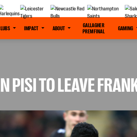
GALLAGHER
CLUBS
IMPACT
ABOUT
GAMING
PREM FINAL
N PISI TO LEAVE FRAN