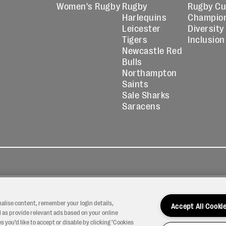
Women's Rugby
Rugby
Rugby C
Harlequins
Champio
Leicester
Diversity
Tigers
Inclusion
Newcastle Red
Bulls
Northampton
Saints
Sale Sharks
Saracens
kies
Contact
Modern Slavery
icy
Us
Statement
nalise content, remember your login details,
Accept All Cooki
 as provide relevant ads based on your online
 you’d like to accept or disable by clicking ‘Cookies