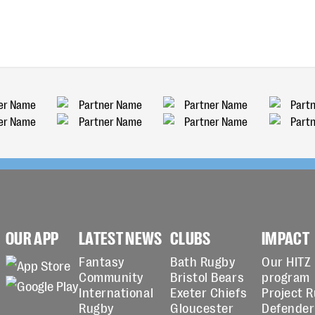
OUR APP
LATEST NEWS
CLUBS
IMPACT
Fantasy
Bath Rugby
Our HITZ
Community
Bristol Bears
program
International
Exeter Chiefs
Project 
Rugby
Gloucester
Defender