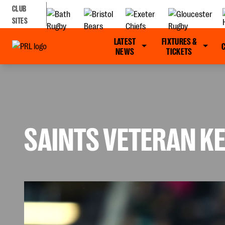
CLUB
SITES
LATEST
FIXTURES &
NEWS
TICKETS
SAINTS VETERAN KE