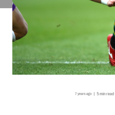
7 years ago
|
5 min read