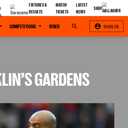
FIXTURES &
MATCH
LATEST
SHOP
RESULTS
TICKETS
NEWS
COMPETITIONS
VIDEO
Search
SIGN IN
KLIN’S GARDENS