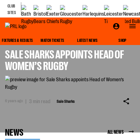
CLUB
SITES
SALE SHARKS
FIXTURES & RESULTS
MATCH TICKETS
LATEST NEWS
SHOP
SALE SHARKS APPOINTS HEAD OF
WOMEN’S RUGBY
6 years ago
|
3 min read
Sale Sharks
NEWS
ALL NEWS