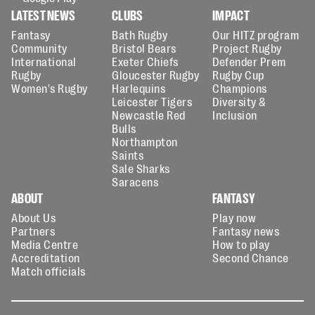
LATEST NEWS
CLUBS
IMPACT
Fantasy
Bath Rugby
Our HITZ program
Community
Bristol Bears
Project Rugby
International
Exeter Chiefs
Defender Prem
Rugby
Gloucester Rugby
Rugby Cup
Women's Rugby
Harlequins
Champions
Leicester Tigers
Diversity &
Newcastle Red
Inclusion
Bulls
Northampton
Saints
Sale Sharks
Saracens
ABOUT
FANTASY
About Us
Play now
Partners
Fantasy news
Media Centre
How to play
Accreditation
Second Chance
Match officials