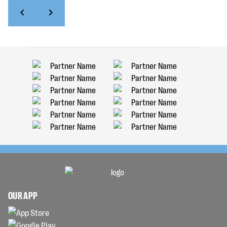
OUR APP