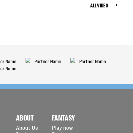
ALL VIDEO
ABOUT
FANTASY
About Us
Play now