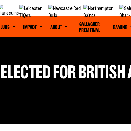
GALLAGHER
CLUBS
IMPACT
ABOUT
GAMING
PREM FINAL
LECTED FOR BRITISH A