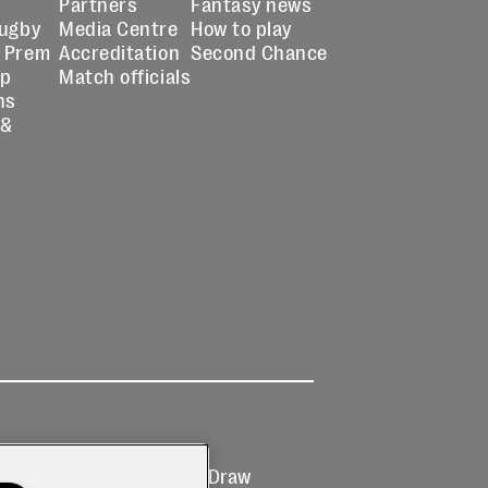
Partners
Fantasy news
Rugby
Media Centre
How to play
 Prem
Accreditation
Second Chance
up
Match officials
ns
 &
Ticketing
Prize Draw