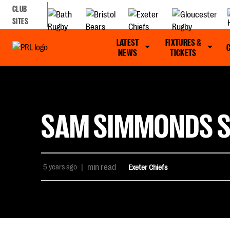
CLUB
SITES
LATEST
FIXTURES &
NEWS
TICKETS
SAM SIMMONDS SE
5 years ago
|
min read
Exeter Chiefs