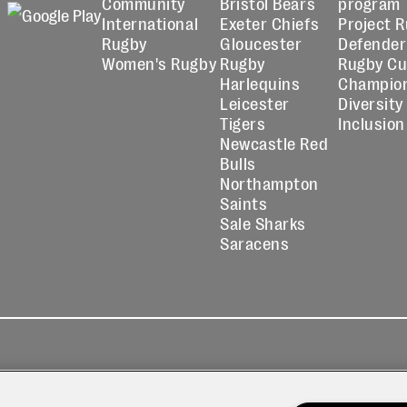
Community
Bristol Bears
program
International
Exeter Chiefs
Project 
Rugby
Gloucester
Defender
Women's Rugby
Rugby
Rugby C
Harlequins
Champio
Leicester
Diversity
Tigers
Inclusion
Newcastle Red
Bulls
Northampton
Saints
Sale Sharks
Saracens
kies
Contact
Modern Slavery