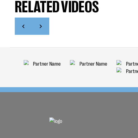
RELATED VIDEOS