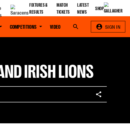
FIXTURES &
MATCH
LATEST
SHOP
RESULTS
TICKETS
NEWS
COMPETITIONS
VIDEO
Search
SIGN IN
ND IRISH LIONS