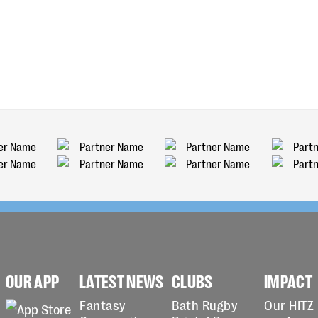
OUR APP
LATEST NEWS
CLUBS
IMPACT
Fantasy
Bath Rugby
Our HITZ