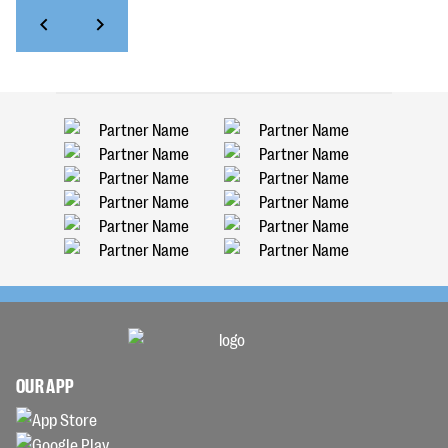
OUR APP