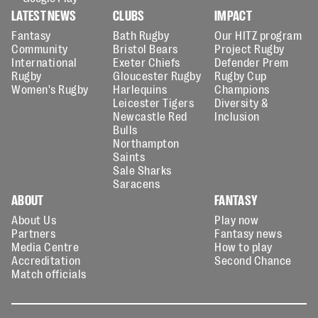
LATEST NEWS
CLUBS
IMPACT
Fantasy
Bath Rugby
Our HITZ program
Community
Bristol Bears
Project Rugby
International
Exeter Chiefs
Defender Prem
Rugby
Gloucester Rugby
Rugby Cup
Women's Rugby
Harlequins
Champions
Leicester Tigers
Diversity &
Newcastle Red
Inclusion
Bulls
Northampton
Saints
Sale Sharks
Saracens
ABOUT
FANTASY
About Us
Play now
Partners
Fantasy news
Media Centre
How to play
Accreditation
Second Chance
Match officials