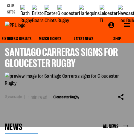
CLUB
SITES
GLOUCESTER RUGBY
FIXTURES & RESULTS
MATCH TICKETS
LATEST NEWS
SHOP
SANTIAGO CARRERAS SIGNS FOR
GLOUCESTER RUGBY
6 years ago
|
1 min read
Gloucester Rugby
NEWS
ALL NEWS