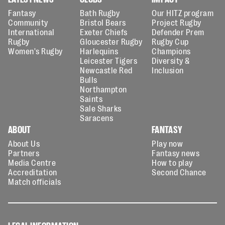
Fantasy
Bath Rugby
Our HITZ program
Community
Bristol Bears
Project Rugby
International
Exeter Chiefs
Defender Prem
Rugby
Gloucester Rugby
Rugby Cup
Women's Rugby
Harlequins
Champions
Leicester Tigers
Diversity &
Newcastle Red
Inclusion
Bulls
Northampton
Saints
Sale Sharks
Saracens
ABOUT
FANTASY
About Us
Play now
Partners
Fantasy news
Media Centre
How to play
Accreditation
Second Chance
Match officials