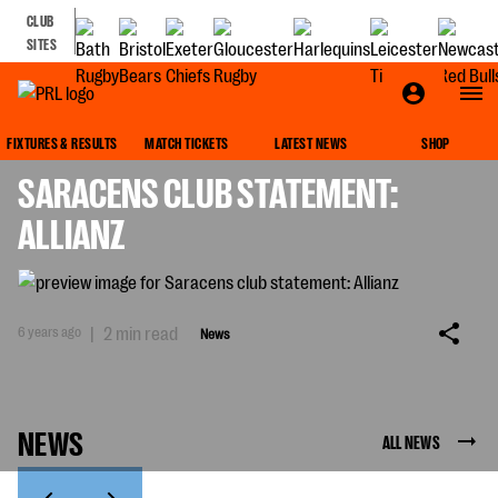
CLUB
SITES
NEWS
FIXTURES & RESULTS
MATCH TICKETS
LATEST NEWS
SHOP
SARACENS CLUB STATEMENT:
ALLIANZ
6 years ago
|
2 min read
News
NEWS
ALL NEWS