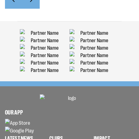
OUR APP
LATEST NEWS
CLUBS
IMPACT