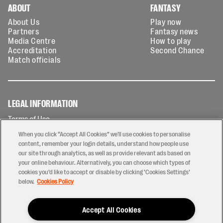
ABOUT
FANTASY
About Us
Play now
Partners
Fantasy news
Media Centre
How to play
Accreditation
Second Chance
Match officials
LEGAL INFORMATION
Terms of Use
Privacy Policy
When you click “Accept All Cookies” we'll use cookies to personalise
Cookies Policy
content, remember your login details, understand how people use
our site through analytics, as well as provide relevant ads based on
Contact Us
your online behaviour. Alternatively, you can choose which types of
Modern Slavery Statement
cookies you’d like to accept or disable by clicking ‘Cookies Settings’
Ticketing T&Cs
below.
Cookies Policy
Prize Draw T&C's
Accept All Cookies