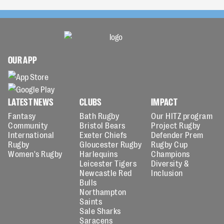
OUR APP
LATEST NEWS
CLUBS
IMPACT
Fantasy
Bath Rugby
Our HITZ program
Community
Bristol Bears
Project Rugby
International
Exeter Chiefs
Defender Prem
Rugby
Gloucester Rugby
Rugby Cup
Women's Rugby
Harlequins
Champions
Leicester Tigers
Diversity &
Newcastle Red
Inclusion
Bulls
Northampton
Saints
Sale Sharks
Saracens