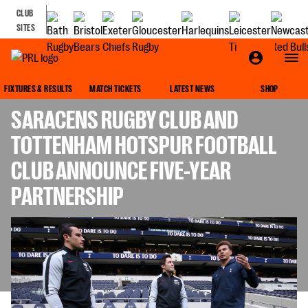
CLUB
SITES
GALLAGHER PREMIERSHIP
FIXTURES & RESULTS
MATCH TICKETS
LATEST NEWS
SHOP
SARACENS RUGBY CLUB AND
TOTTENHAM HOTSPUR FOOTBALL
CLUB ANNOUNCE FIVE-YEAR
PARTNERSHIP