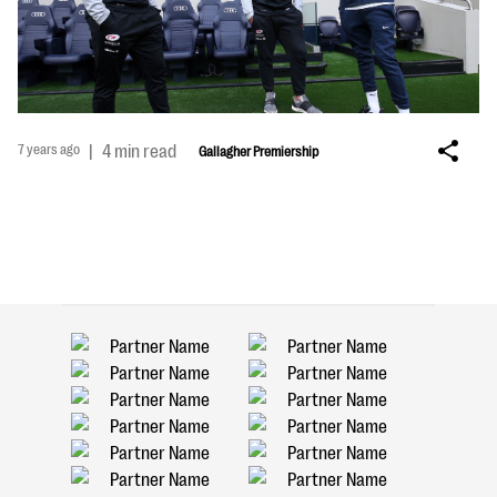
7 years ago
|
4 min read
Gallagher Premiership