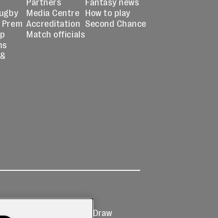
Partners
Fantasy news
Rugby
Media Centre
How to play
 Prem
Accreditation
Second Chance
up
Match officials
ns
 &
Ticketing
Prize Draw