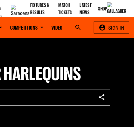
FIXTURES &
MATCH
LATEST
SHOP
RESULTS
TICKETS
NEWS
COMPETITIONS
VIDEO
Search
SIGN IN
R HARLEQUINS