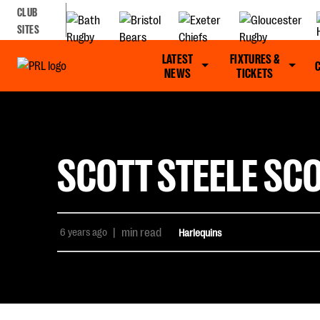
CLUB
SITES
LATEST
FIXTURES &
NEWS
TICKETS
SCOTT STEELE SCO
6 years ago
|
min read
Harlequins