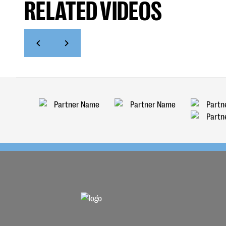
RELATED VIDEOS