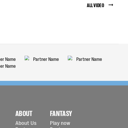
ALL VIDEO
ABOUT
FANTASY
About Us
Play now