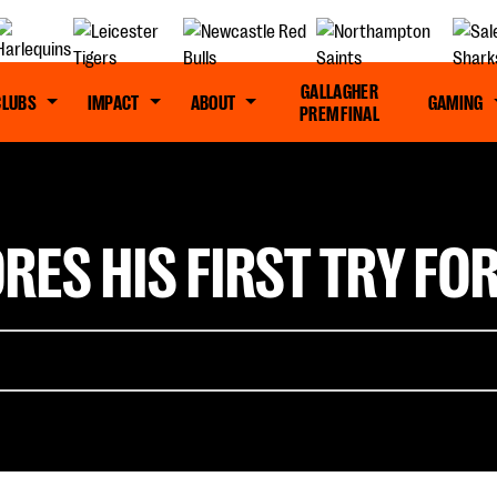
GALLAGHER
CLUBS
IMPACT
ABOUT
GAMING
PREM FINAL
RES HIS FIRST TRY FO