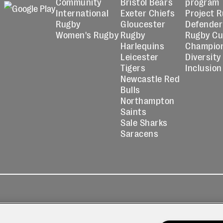
Community
Bristol Bears
program
International
Exeter Chiefs
Project 
Rugby
Gloucester
Defender
Women's Rugby
Rugby
Rugby C
Harlequins
Champio
Leicester
Diversity
Tigers
Inclusion
Newcastle Red
Bulls
Northampton
Saints
Sale Sharks
Saracens
kies
Contact
Modern Slavery