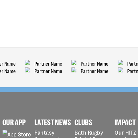
OUR APP
LATEST NEWS
CLUBS
IMPACT
Fantasy
Bath Rugby
Our HITZ