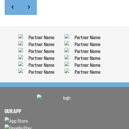
OUR APP