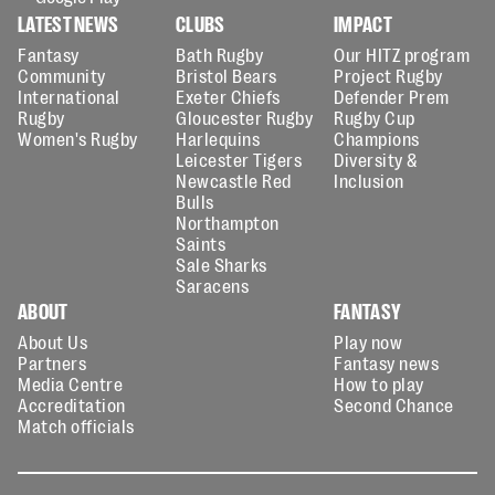
LATEST NEWS
CLUBS
IMPACT
Fantasy
Bath Rugby
Our HITZ program
Community
Bristol Bears
Project Rugby
International
Exeter Chiefs
Defender Prem
Rugby
Gloucester Rugby
Rugby Cup
Women's Rugby
Harlequins
Champions
Leicester Tigers
Diversity &
Newcastle Red
Inclusion
Bulls
Northampton
Saints
Sale Sharks
Saracens
ABOUT
FANTASY
About Us
Play now
Partners
Fantasy news
Media Centre
How to play
Accreditation
Second Chance
Match officials