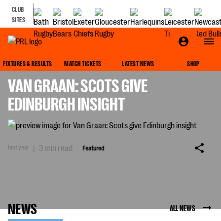
CLUB
SITES
FEATURED
FIXTURES & RESULTS
MATCH TICKETS
LATEST NEWS
SHOP
VAN GRAAN: SCOTS GIVE
EDINBURGH INSIGHT
last year
|
3 min read
Featured
NEWS
ALL NEWS