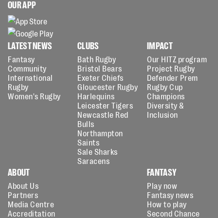
OUR APP
LATEST NEWS
CLUBS
IMPACT
Fantasy
Bath Rugby
Our HITZ program
Community
Bristol Bears
Project Rugby
International
Exeter Chiefs
Defender Prem
Rugby
Gloucester Rugby
Rugby Cup
Women's Rugby
Harlequins
Champions
Leicester Tigers
Diversity &
Newcastle Red
Inclusion
Bulls
Northampton
Saints
Sale Sharks
Saracens
ABOUT
FANTASY
About Us
Play now
Partners
Fantasy news
Media Centre
How to play
Accreditation
Second Chance