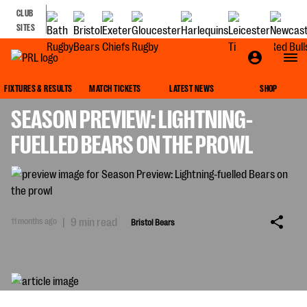
CLUB
SITES
BRISTOL BEARS
FIXTURES & RESULTS
MATCH TICKETS
LATEST NEWS
SHOP
SEASON PREVIEW: LIGHTNING-
FUELLED BEARS ON THE PROWL
11 months ago
|
9 min read
Bristol Bears