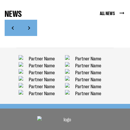
NEWS
ALL NEWS