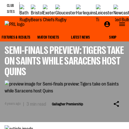
CLUB
SITES
GALLAGHER PREMIERSHIP
FIXTURES & RESULTS
MATCH TICKETS
LATEST NEWS
SHOP
SEMI-FINALS PREVIEW: TIGERS TAKE
ON SAINTS WHILE SARACENS HOST
QUINS
4 years ago
|
3 min read
Gallagher Premiership