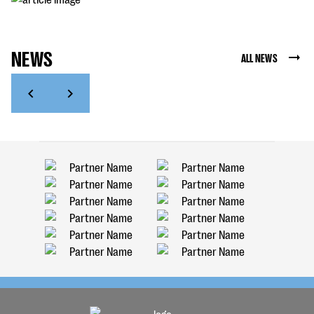
NEWS
ALL NEWS