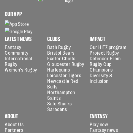
OUR APP
LATEST NEWS
CLUBS
IMPACT
Fantasy
Bath Rugby
Our HITZ program
Community
Bristol Bears
Project Rugby
International
Exeter Chiefs
Defender Prem
Rugby
Gloucester Rugby
Rugby Cup
Women's Rugby
Harlequins
Champions
Leicester Tigers
Diversity &
Newcastle Red
Inclusion
Bulls
Northampton
Saints
Sale Sharks
Saracens
ABOUT
FANTASY
About Us
Play now
Partners
Fantasy news