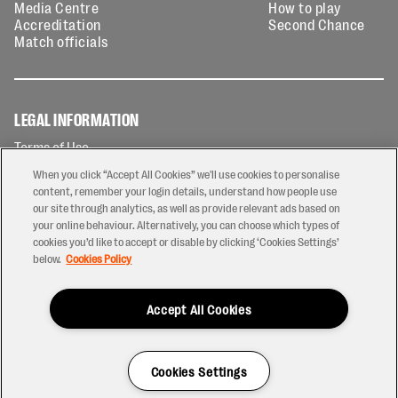
Media Centre
How to play
Accreditation
Second Chance
Match officials
LEGAL INFORMATION
Terms of Use
Privacy Policy
When you click “Accept All Cookies” we'll use cookies to personalise
Cookies Policy
content, remember your login details, understand how people use
our site through analytics, as well as provide relevant ads based on
Contact Us
your online behaviour. Alternatively, you can choose which types of
Modern Slavery Statement
cookies you’d like to accept or disable by clicking ‘Cookies Settings’
Ticketing T&Cs
below.
Cookies Policy
Prize Draw T&C's
Accept All Cookies
2026 © PREM Rugby
Have a Question?
Cookies Settings
Site by