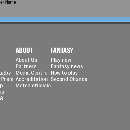
ABOUT
FANTASY
About Us
Play now
Partners
Fantasy news
Rugby
Media Centre
How to play
 Prem
Accreditation
Second Chance
up
Match officials
ns
 &