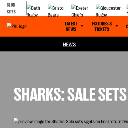
CLUB
SITES
LATEST
FIXTURES &
NEWS
TICKETS
NEWS
SHARKS: SALE SETS