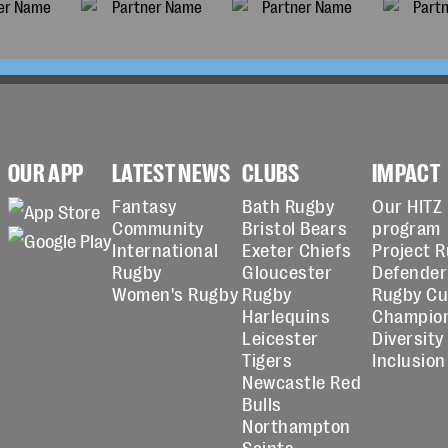
OUR APP
LATEST NEWS
CLUBS
IMPACT
Fantasy
Bath Rugby
Our HITZ
Community
Bristol Bears
program
International
Exeter Chiefs
Project 
Rugby
Gloucester
Defender
Women's Rugby
Rugby
Rugby C
Harlequins
Champio
Leicester
Diversity
Tigers
Inclusion
Newcastle Red
Bulls
Northampton
Saints