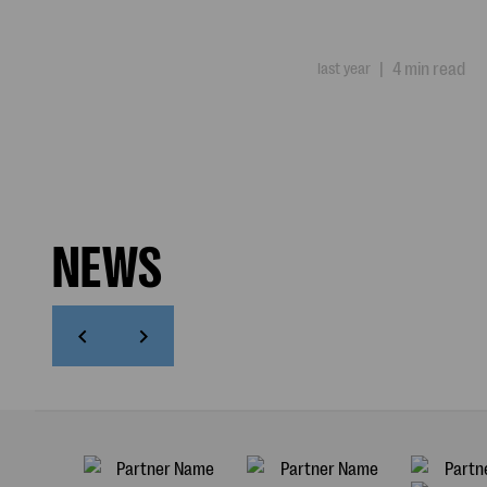
last year
|
4 min read
NEWS