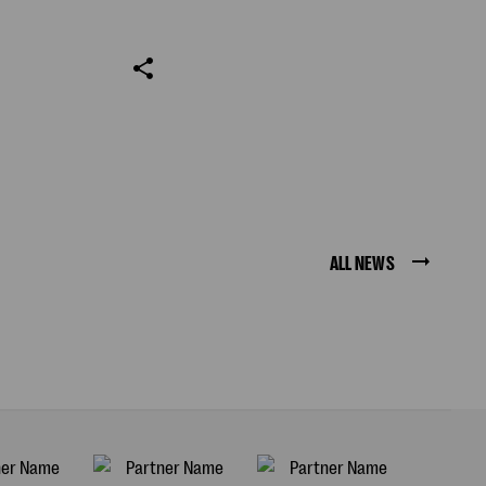
ALL NEWS