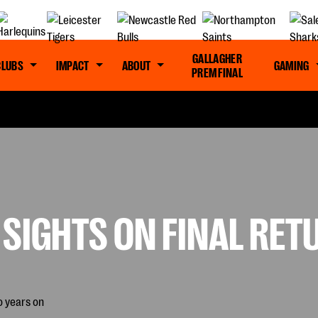
GALLAGHER
CLUBS
IMPACT
ABOUT
GAMING
PREM FINAL
 SIGHTS ON FINAL RE