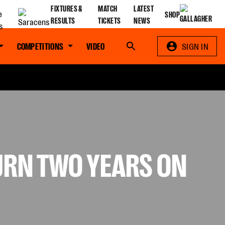
FIXTURES &
MATCH
LATEST
SHOP
RESULTS
TICKETS
NEWS
COMPETITIONS
VIDEO
Search
SIGN IN
TURN TWO YEARS ON