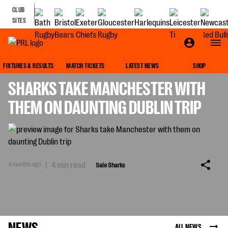
CLUB
SITES
SALE SHARKS
FIXTURES & RESULTS
MATCH TICKETS
LATEST NEWS
SHOP
SHARKS TAKE MANCHESTER WITH
THEM ON DAUNTING DUBLIN TRIP
4 months ago
|
4 min read
Sale Sharks
NEWS
ALL NEWS