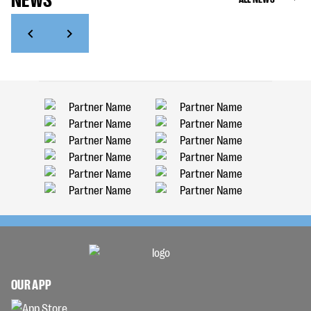
OUR APP