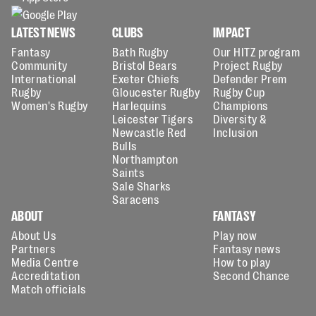
LATEST NEWS
CLUBS
IMPACT
Fantasy
Bath Rugby
Our HITZ program
Community
Bristol Bears
Project Rugby
International
Exeter Chiefs
Defender Prem
Rugby
Gloucester Rugby
Rugby Cup
Women's Rugby
Harlequins
Champions
Leicester Tigers
Diversity &
Newcastle Red
Inclusion
Bulls
Northampton
Saints
Sale Sharks
Saracens
ABOUT
FANTASY
About Us
Play now
Partners
Fantasy news
Media Centre
How to play
Accreditation
Second Chance
Match officials