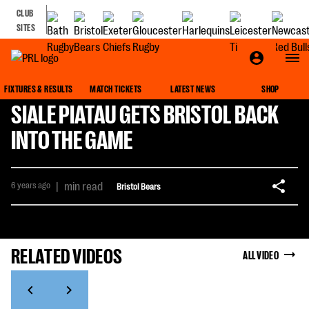
CLUB
SITES
FIXTURES & RESULTS
MATCH TICKETS
LATEST NEWS
SHOP
SIALE PIATAU GETS BRISTOL BACK
INTO THE GAME
6 years ago
|
min read
Bristol Bears
RELATED VIDEOS
ALL VIDEO