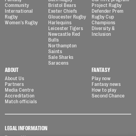
Community
Bristol Bears
Project Rugby
International
Exeter Chiefs
Defender Prem
Rugby
Gloucester Rugby
Rugby Cup
Women's Rugby
Harlequins
Champions
Leicester Tigers
Diversity &
Newcastle Red
Inclusion
Bulls
Northampton
Saints
Sale Sharks
Saracens
ABOUT
FANTASY
About Us
Play now
Partners
Fantasy news
Media Centre
How to play
Accreditation
Second Chance
Match officials
LEGAL INFORMATION