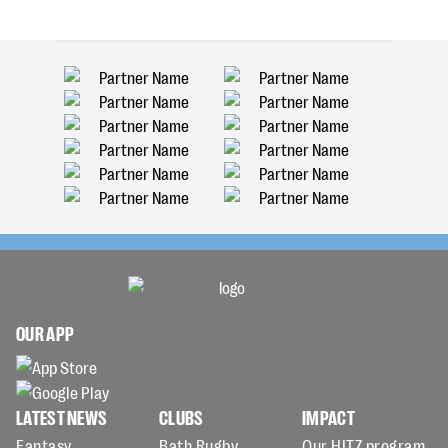
OUR APP
LATEST NEWS
CLUBS
IMPACT
Fantasy
Bath Rugby
Our HITZ program