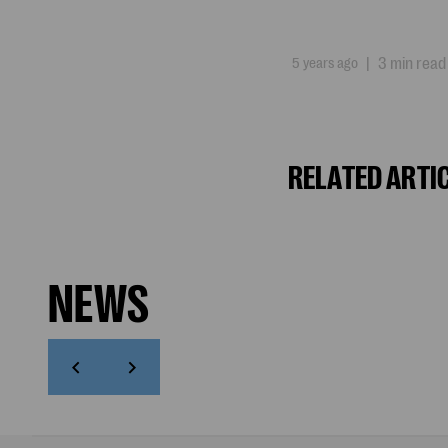
5 years ago
|
3 min read
RELATED ARTI
NEWS