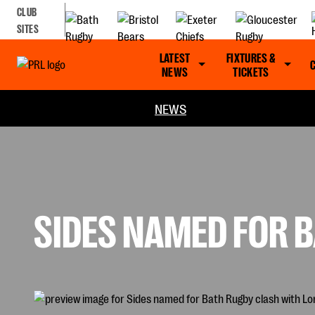
CLUB
SITES
LATEST
FIXTURES &
NEWS
TICKETS
NEWS
SIDES NAMED FOR B