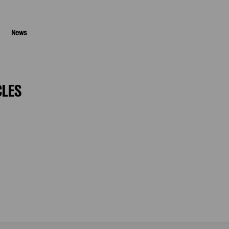
News
CLES