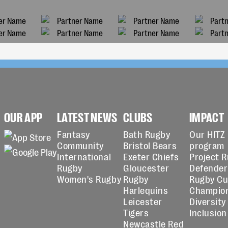
OUR APP
LATEST NEWS
CLUBS
IMPACT
Fantasy
Bath Rugby
Our HITZ
Community
Bristol Bears
program
International
Exeter Chiefs
Project 
Rugby
Gloucester
Defender
Women's Rugby
Rugby
Rugby C
Harlequins
Champio
Leicester
Diversity
Tigers
Inclusion
Newcastle Red