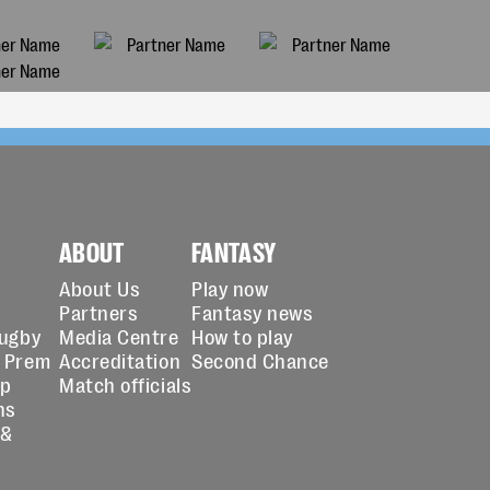
ABOUT
FANTASY
About Us
Play now
Partners
Fantasy news
Rugby
Media Centre
How to play
 Prem
Accreditation
Second Chance
up
Match officials
ns
 &