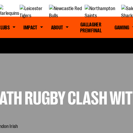
GALLAGHER
CLUBS
IMPACT
ABOUT
GAMING
PREM FINAL
ATH RUGBY CLASH WIT