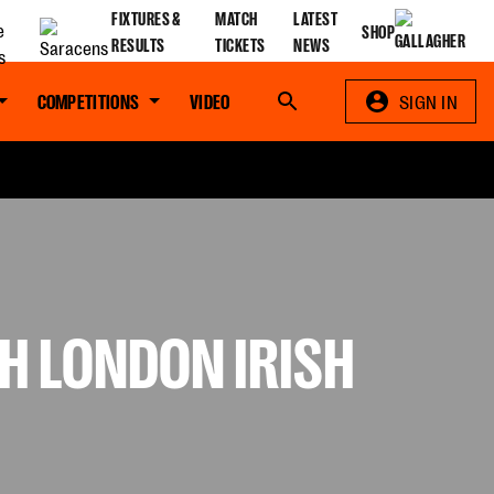
FIXTURES &
MATCH
LATEST
SHOP
RESULTS
TICKETS
NEWS
COMPETITIONS
VIDEO
Search
SIGN IN
H LONDON IRISH