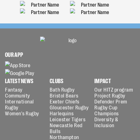
OUR APP
LATEST NEWS
CLUBS
IMPACT
Fantasy
Bath Rugby
Our HITZ program
Community
Bristol Bears
Project Rugby
International
Exeter Chiefs
Defender Prem
Rugby
Gloucester Rugby
Rugby Cup
Women's Rugby
Harlequins
Champions
Leicester Tigers
Diversity &
Newcastle Red
Inclusion
Bulls
Northampton