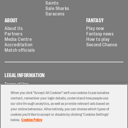
Saints
Sale Sharks
Saracens
ABOUT
FANTASY
About Us
Play now
Partners
Fantasy news
Media Centre
How to play
Accreditation
Second Chance
Match officials
LEGAL INFORMATION
Terms of Use
Privacy Policy
When you click “Accept All Cookies” we'll use cookies to personalise
Cookies Policy
content, remember your login details, understand how people use
our site through analytics, as well as provide relevant ads based on
Contact Us
your online behaviour. Alternatively, you can choose which types of
Modern Slavery Statement
cookies you’d like to accept or disable by clicking ‘Cookies Settings’
Ticketing T&Cs
below.
Cookies Policy
Prize Draw T&C's