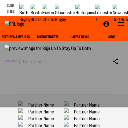
CLUB
SITES
SIGN UP TO STAY UP TO DATE
FIXTURES & RESULTS
MATCH TICKETS
LATEST NEWS
SHOP
last year
|
1 min read