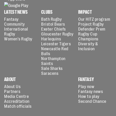
LATEST NEWS
CLUBS
IMPACT
Fantasy
Bath Rugby
Our HITZ program
Community
Bristol Bears
Project Rugby
International
Exeter Chiefs
Defender Prem
Rugby
Gloucester Rugby
Rugby Cup
Women's Rugby
Harlequins
Champions
Leicester Tigers
Diversity &
Newcastle Red
Inclusion
Bulls
Northampton
Saints
Sale Sharks
Saracens
ABOUT
FANTASY
About Us
Play now
Partners
Fantasy news
Media Centre
How to play
Accreditation
Second Chance
Match officials