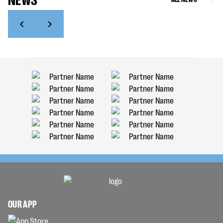
OUR APP