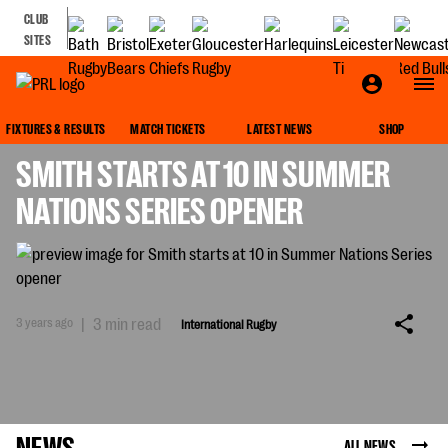
CLUB
SITES
INTERNATIONAL RUGBY
FIXTURES & RESULTS
MATCH TICKETS
LATEST NEWS
SHOP
SMITH STARTS AT 10 IN SUMMER
NATIONS SERIES OPENER
3 years ago
|
3 min read
International Rugby
NEWS
ALL NEWS