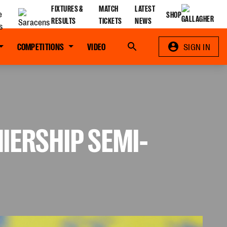
FIXTURES &
MATCH
LATEST
SHOP
RESULTS
TICKETS
NEWS
COMPETITIONS
VIDEO
Search
SIGN IN
IERSHIP SEMI-