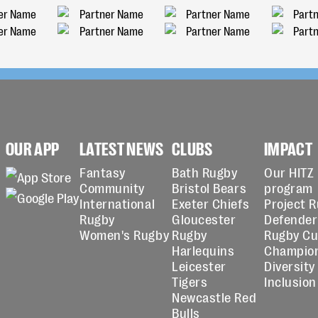
OUR APP
LATEST NEWS
CLUBS
IMPACT
Fantasy
Bath Rugby
Our HITZ
Community
Bristol Bears
program
International
Exeter Chiefs
Project 
Rugby
Gloucester
Defender
Women's Rugby
Rugby
Rugby C
Harlequins
Champio
Leicester
Diversity
Tigers
Inclusion
Newcastle Red
Bulls