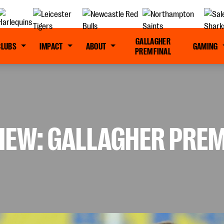
GALLAGHER
CLUBS
IMPACT
ABOUT
GAMING
PREM FINAL
IEW: GALLAGHER PREM