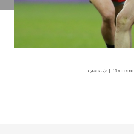
7 years ago
|
14 min rea