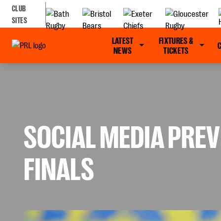
CLUB
SITES
LATEST
FIXTURES &
NEWS
TICKETS
SOCIAL MEDIA PREV
FINALS