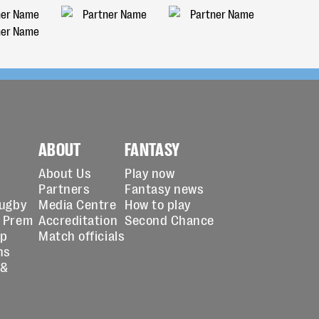
ABOUT
FANTASY
About Us
Play now
Partners
Fantasy news
Rugby
Media Centre
How to play
 Prem
Accreditation
Second Chance
up
Match officials
ns
 &