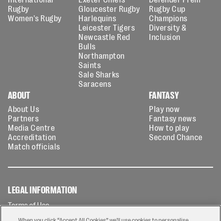
Rugby
Gloucester Rugby
Rugby Cup
Women's Rugby
Harlequins
Champions
Leicester Tigers
Diversity &
Newcastle Red
Inclusion
Bulls
Northampton
Saints
Sale Sharks
Saracens
ABOUT
FANTASY
About Us
Play now
Partners
Fantasy news
Media Centre
How to play
Accreditation
Second Chance
Match officials
LEGAL INFORMATION
Terms of Use
Privacy Policy
When you click “Accept All Cookies” we'll use cookies to personalise