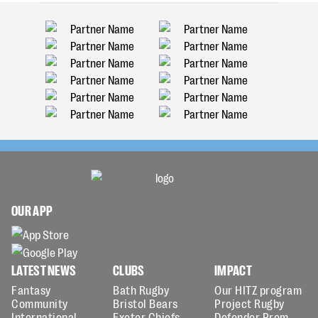
OUR APP
LATEST NEWS
CLUBS
IMPACT
Fantasy
Bath Rugby
Our HITZ program
Community
Bristol Bears
Project Rugby
International
Exeter Chiefs
Defender Prem