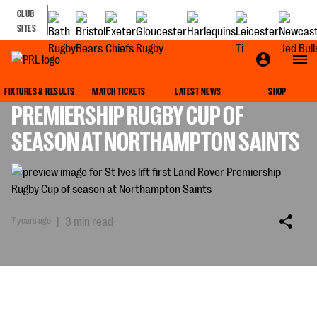
CLUB
SITES
ST IVES LIFT FIRST LAND ROVER
FIXTURES & RESULTS
MATCH TICKETS
LATEST NEWS
SHOP
PREMIERSHIP RUGBY CUP OF
SEASON AT NORTHAMPTON SAINTS
7 years ago
|
3 min read