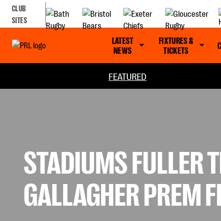
CLUB
SITES
LATEST
FIXTURES &
NEWS
TICKETS
FEATURED
STADIUMS FULLER T
GALLAGHER PREM F