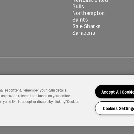
Bulls
Northampton
Saints
Sale Sharks
Saracens
kies
Contact
Modern Slavery
icy
Us
Statement
nalise content, remember your login details,
Accept All Cooki
 as provide relevant ads based on your online
 you’d like to accept or disable by clicking ‘Cookies
Cookies Setting