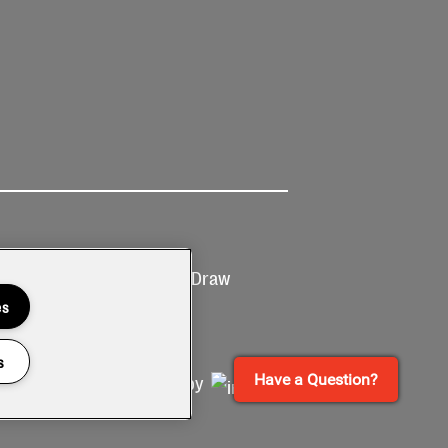
Ticketing
Prize Draw
T&Cs
T&C's
es
s
Have a Question?
Site by