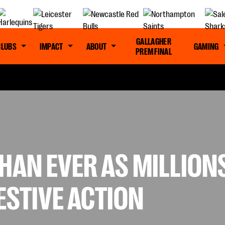
GALLAGHER
CLUBS
IMPACT
ABOUT
GAMING
PREM FINAL
HAN EVER AS MILLION
ESTIVE ACTION