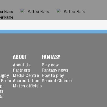
ABOUT
FANTASY
About Us
Play now
Partners
Fantasy news
Rugby
Media Centre
How to play
 Prem
Accreditation
Second Chance
up
Match officials
ns
 &