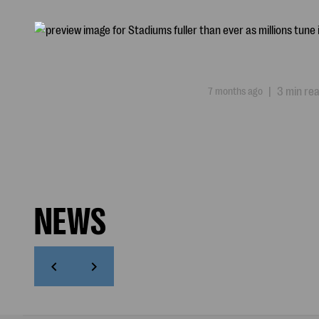
7 months ago
|
3 min re
NEWS