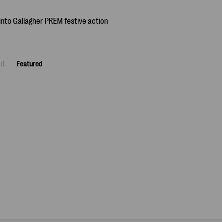
ad
Featured