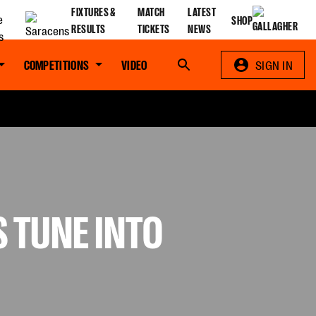
FIXTURES &
MATCH
LATEST
SHOP
RESULTS
TICKETS
NEWS
COMPETITIONS
VIDEO
Search
SIGN IN
S TUNE INTO