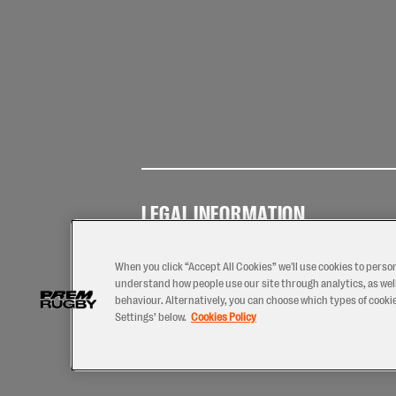
LEGAL INFORMATION
Terms of
Privacy
Coo
Use
Policy
Pol
When you click “Accept All Cookies” we'll use cookies to perso
understand how people use our site through analytics, as well
behaviour. Alternatively, you can choose which types of cookies
Settings’ below.
Cookies Policy
2026 © PREM Rugby