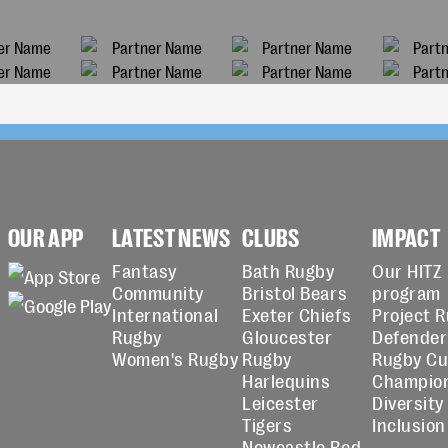
OUR APP
LATEST NEWS
CLUBS
IMPACT
Fantasy
Bath Rugby
Our HITZ
Community
Bristol Bears
program
International
Exeter Chiefs
Project 
Rugby
Gloucester
Defender
Women's Rugby
Rugby
Rugby C
Harlequins
Champio
Leicester
Diversity
Tigers
Inclusion
Newcastle Red