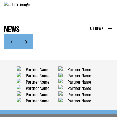
NEWS
ALL NEWS