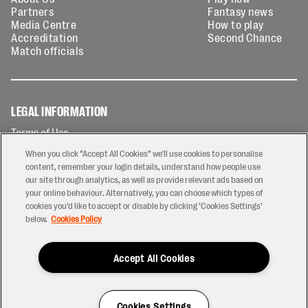
Partners
Fantasy news
Media Centre
How to play
Accreditation
Second Chance
Match officials
LEGAL INFORMATION
Terms of Use
Privacy Policy
When you click “Accept All Cookies” we'll use cookies to personalise
Cookies Policy
content, remember your login details, understand how people use
our site through analytics, as well as provide relevant ads based on
Contact Us
your online behaviour. Alternatively, you can choose which types of
Modern Slavery Statement
cookies you’d like to accept or disable by clicking ‘Cookies Settings’
Ticketing T&Cs
below.
Cookies Policy
Prize Draw T&C's
Accept All Cookies
2026 © PREM Rugby
Have a Question?
Cookies Settings