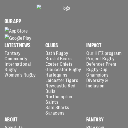
OUR APP
LATEST NEWS
CLUBS
IMPACT
Fantasy
Bath Rugby
Our HITZ program
Community
Bristol Bears
Project Rugby
International
Exeter Chiefs
Defender Prem
Rugby
Gloucester Rugby
Rugby Cup
Women's Rugby
Harlequins
Champions
Leicester Tigers
Diversity &
Newcastle Red
Inclusion
Bulls
Northampton
Saints
Sale Sharks
Saracens
ABOUT
FANTASY
About Us
Play now