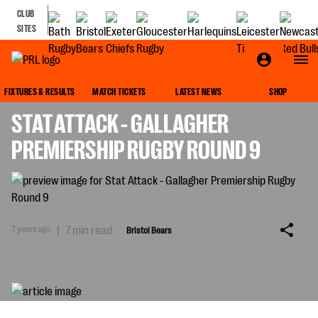
CLUB
SITES
BRISTOL BEARS
FIXTURES & RESULTS
MATCH TICKETS
LATEST NEWS
SHOP
STAT ATTACK - GALLAGHER
PREMIERSHIP RUGBY ROUND 9
7 years ago
|
7 min read
Bristol Bears