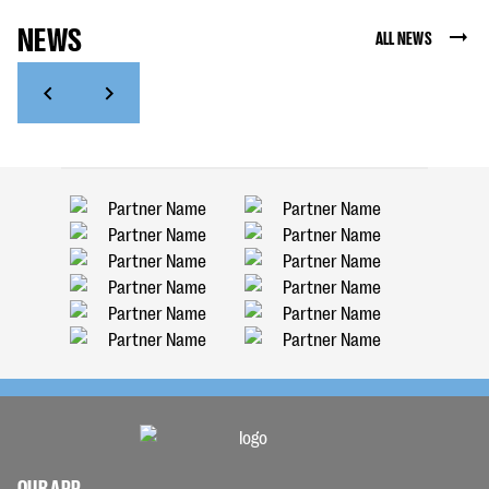
NEWS
ALL NEWS
OUR APP