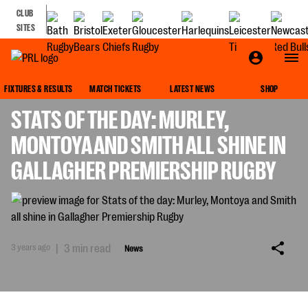
CLUB
SITES
NEWS
FIXTURES & RESULTS
MATCH TICKETS
LATEST NEWS
SHOP
STATS OF THE DAY: MURLEY,
MONTOYA AND SMITH ALL SHINE IN
GALLAGHER PREMIERSHIP RUGBY
3 years ago
|
3 min read
News