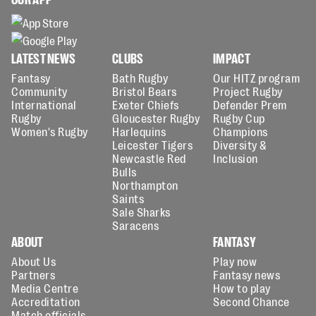
LATEST NEWS
CLUBS
IMPACT
Fantasy
Bath Rugby
Our HITZ program
Community
Bristol Bears
Project Rugby
International
Exeter Chiefs
Defender Prem
Rugby
Gloucester Rugby
Rugby Cup
Women's Rugby
Harlequins
Champions
Leicester Tigers
Diversity &
Newcastle Red
Inclusion
Bulls
Northampton
Saints
Sale Sharks
Saracens
ABOUT
FANTASY
About Us
Play now
Partners
Fantasy news
Media Centre
How to play
Accreditation
Second Chance
Match officials