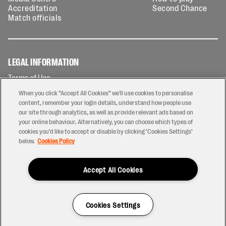
Accreditation
Second Chance
Match officials
LEGAL INFORMATION
Terms of Use
Privacy Policy
When you click “Accept All Cookies” we'll use cookies to personalise
Cookies Policy
content, remember your login details, understand how people use
our site through analytics, as well as provide relevant ads based on
Contact Us
your online behaviour. Alternatively, you can choose which types of
Modern Slavery Statement
cookies you’d like to accept or disable by clicking ‘Cookies Settings’
Ticketing T&Cs
below.
Cookies Policy
Prize Draw T&C's
Accept All Cookies
2026 © PREM Rugby
Have a Question?
Cookies Settings
Site by