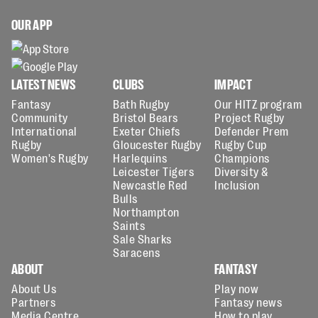
OUR APP
LATEST NEWS
CLUBS
IMPACT
Fantasy
Bath Rugby
Our HITZ program
Community
Bristol Bears
Project Rugby
International
Exeter Chiefs
Defender Prem
Rugby
Gloucester Rugby
Rugby Cup
Women's Rugby
Harlequins
Champions
Leicester Tigers
Diversity &
Newcastle Red
Inclusion
Bulls
Northampton
Saints
Sale Sharks
Saracens
ABOUT
FANTASY
About Us
Play now
Partners
Fantasy news
Media Centre
How to play