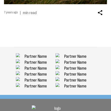
7 years ago
|
min read