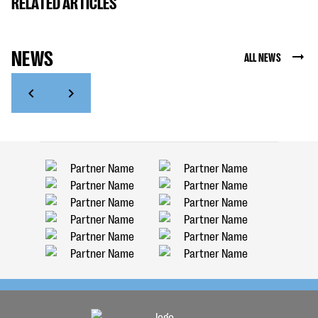
RELATED ARTICLES
NEWS
ALL NEWS