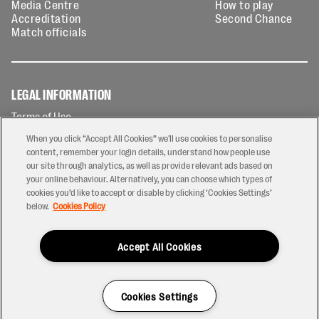
Media Centre
How to play
Accreditation
Second Chance
Match officials
LEGAL INFORMATION
Terms of Use
Privacy Policy
When you click “Accept All Cookies” we'll use cookies to personalise
Cookies Policy
content, remember your login details, understand how people use
our site through analytics, as well as provide relevant ads based on
Contact Us
your online behaviour. Alternatively, you can choose which types of
Modern Slavery Statement
cookies you’d like to accept or disable by clicking ‘Cookies Settings’
Ticketing T&Cs
below.
Cookies Policy
Prize Draw T&C's
Accept All Cookies
2026 © PREM Rugby
Have a Question?
Cookies Settings
Site by