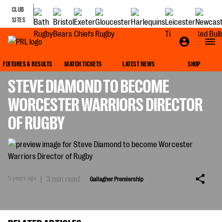
CLUB
SITES
GALLAGHER PREMIERSHIP
FIXTURES & RESULTS
MATCH TICKETS
LATEST NEWS
SHOP
STEVE DIAMOND TO BECOME
WORCESTER WARRIORS DIRECTOR
OF RUGBY
5 years ago
|
3 min read
Gallagher Premiership