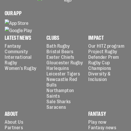
OUR APP
LATEST NEWS
CLUBS
IMPACT
Fantasy
Bath Rugby
Our HITZ program
Community
Bristol Bears
Project Rugby
International
Exeter Chiefs
Defender Prem
Rugby
Gloucester Rugby
Rugby Cup
Women's Rugby
Harlequins
Champions
Leicester Tigers
Diversity &
Newcastle Red
Inclusion
Bulls
Northampton
Saints
Sale Sharks
Saracens
ABOUT
FANTASY
About Us
Play now
Partners
Fantasy news