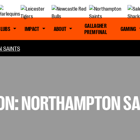
GALLAGHER
CLUBS
IMPACT
ABOUT
GAMING
PREM FINAL
 SAINTS
SON: NORTHAMPTON SA