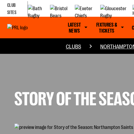
CLUB
SITES
LATEST
FIXTURES &
NEWS
TICKETS
CLUBS
NORTHAMPTON
STORY OF THE SEA