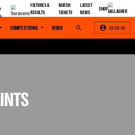
FIXTURES &
MATCH
LATEST
SHOP
RESULTS
TICKETS
NEWS
COMPETITIONS
VIDEO
Search
SIGN IN
INTS