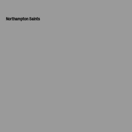
Northampton Saints