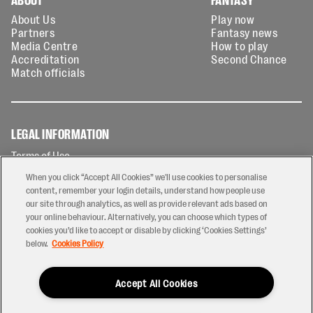
About Us
Play now
Partners
Fantasy news
Media Centre
How to play
Accreditation
Second Chance
Match officials
LEGAL INFORMATION
Terms of Use
Privacy Policy
When you click “Accept All Cookies” we'll use cookies to personalise
Cookies Policy
content, remember your login details, understand how people use
our site through analytics, as well as provide relevant ads based on
Contact Us
your online behaviour. Alternatively, you can choose which types of
Modern Slavery Statement
cookies you’d like to accept or disable by clicking ‘Cookies Settings’
Ticketing T&Cs
below.
Cookies Policy
Prize Draw T&C's
Accept All Cookies