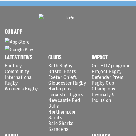
OUR APP
LATEST NEWS
CLUBS
IMPACT
Fantasy
Bath Rugby
Our HITZ program
Community
Bristol Bears
Project Rugby
International
Exeter Chiefs
Defender Prem
Rugby
Gloucester Rugby
Rugby Cup
Women's Rugby
Harlequins
Champions
Leicester Tigers
Diversity &
Newcastle Red
Inclusion
Bulls
Northampton
Saints
Sale Sharks
Saracens
ABOUT
FANTASY