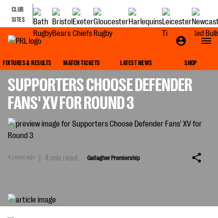
CLUB
SITES
GALLAGHER PREMIERSHIP
FIXTURES & RESULTS
MATCH TICKETS
LATEST NEWS
SHOP
SUPPORTERS CHOOSE DEFENDER
FANS' XV FOR ROUND 3
4 years ago
|
4 min read
Gallagher Premiership