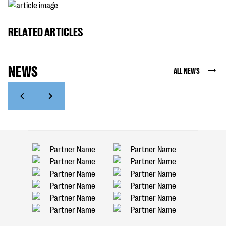
RELATED ARTICLES
NEWS
ALL NEWS