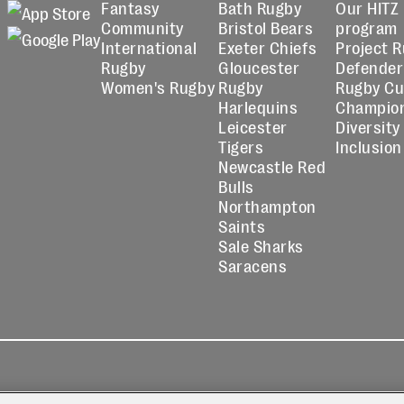
Fantasy
Bath Rugby
Our HITZ
Community
Bristol Bears
program
International
Exeter Chiefs
Project 
Rugby
Gloucester
Defender
Women's Rugby
Rugby
Rugby C
Harlequins
Champio
Leicester
Diversity
Tigers
Inclusion
Newcastle Red
Bulls
Northampton
Saints
Sale Sharks
Saracens