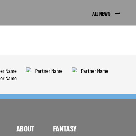
ALL NEWS
ABOUT
FANTASY