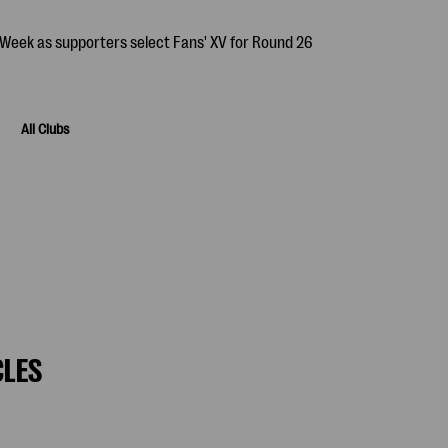
All Clubs
CLES