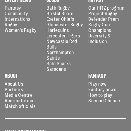
Fantasy
Bath Rugby
Our HITZ program
Community
Bristol Bears
Project Rugby
International
Exeter Chiefs
Defender Prem
Rugby
Gloucester Rugby
Rugby Cup
Women's Rugby
Harlequins
Champions
Leicester Tigers
Diversity &
Newcastle Red
Inclusion
Bulls
Northampton
Saints
Sale Sharks
Saracens
ABOUT
FANTASY
About Us
Play now
Partners
Fantasy news
Media Centre
How to play
Accreditation
Second Chance
Match officials