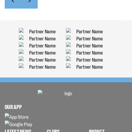
OUR APP
LATEST NEWS
CLUBS
IMPACT