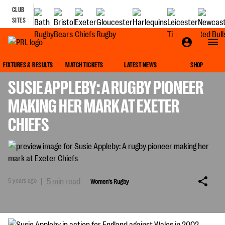
CLUB
SITES
WOMEN'S RUGBY
FIXTURES & RESULTS
MATCH TICKETS
LATEST NEWS
SHOP
SUSIE APPLEBY: A RUGBY PIONEER
MAKING HER MARK AT EXETER
CHIEFS
5 years ago
|
5 min read
Women's Rugby