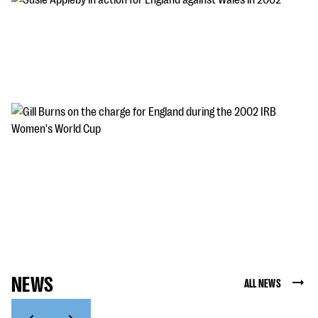
Susie Appleby in action for England against Wales
in 2002
Susie Appleby in action for England against Wales in 2002
Gill Burns on the charge for England during the
2002 IRB Women's World Cup
Gill Burns on the charge for England during the 2002 IRB
Women's World Cup
NEWS
ALL NEWS