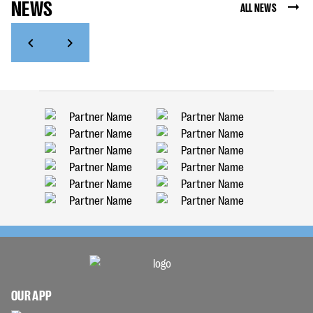
NEWS
ALL NEWS
OUR APP