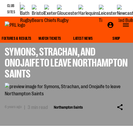
CLUB
SITES
NORTHAMPTON SAINTS
FIXTURES & RESULTS
MATCH TICKETS
LATEST NEWS
SHOP
SYMONS, STRACHAN, AND
ONOJAIFE TO LEAVE NORTHAMPTON
SAINTS
6 years ago
|
3 min read
Northampton Saints