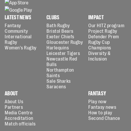
LATEST NEWS
CLUBS
IMPACT
Fantasy
Bath Rugby
Our HITZ program
Community
Bristol Bears
Project Rugby
International
Exeter Chiefs
Defender Prem
Rugby
Gloucester Rugby
Rugby Cup
Women's Rugby
Harlequins
Champions
Leicester Tigers
Diversity &
Newcastle Red
Inclusion
Bulls
Northampton
Saints
Sale Sharks
Saracens
ABOUT
FANTASY
About Us
Play now
Partners
Fantasy news
Media Centre
How to play
Accreditation
Second Chance
Match officials