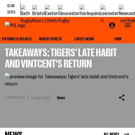
CLUB
SITES
NEWS
FIXTURES & RESULTS
MATCH TICKETS
LATEST NEWS
SHOP
TAKEAWAYS: TIGERS' LATE HABIT
AND VINTCENT'S RETURN
5 months ago
|
5 min read
News
NEWS
ALL NEWS