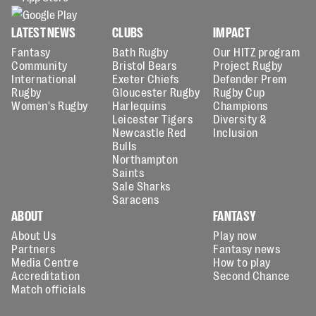
LATEST NEWS
CLUBS
IMPACT
Fantasy
Bath Rugby
Our HITZ program
Community
Bristol Bears
Project Rugby
International
Exeter Chiefs
Defender Prem
Rugby
Gloucester Rugby
Rugby Cup
Women's Rugby
Harlequins
Champions
Leicester Tigers
Diversity &
Newcastle Red
Inclusion
Bulls
Northampton
Saints
Sale Sharks
Saracens
ABOUT
FANTASY
About Us
Play now
Partners
Fantasy news
Media Centre
How to play
Accreditation
Second Chance
Match officials