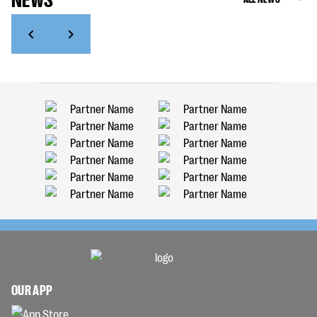
OUR APP