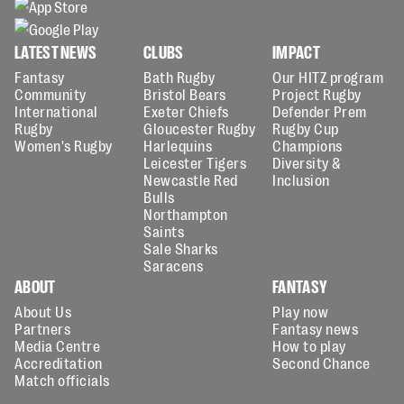
LATEST NEWS
CLUBS
IMPACT
Fantasy
Bath Rugby
Our HITZ program
Community
Bristol Bears
Project Rugby
International
Exeter Chiefs
Defender Prem
Rugby
Gloucester Rugby
Rugby Cup
Women's Rugby
Harlequins
Champions
Leicester Tigers
Diversity &
Newcastle Red
Inclusion
Bulls
Northampton
Saints
Sale Sharks
Saracens
ABOUT
FANTASY
About Us
Play now
Partners
Fantasy news
Media Centre
How to play
Accreditation
Second Chance
Match officials