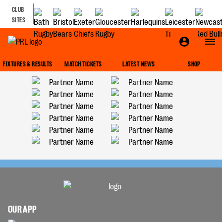
CLUB
SITES
FIXTURES & RESULTS
MATCH TICKETS
LATEST NEWS
SHOP
OUR APP