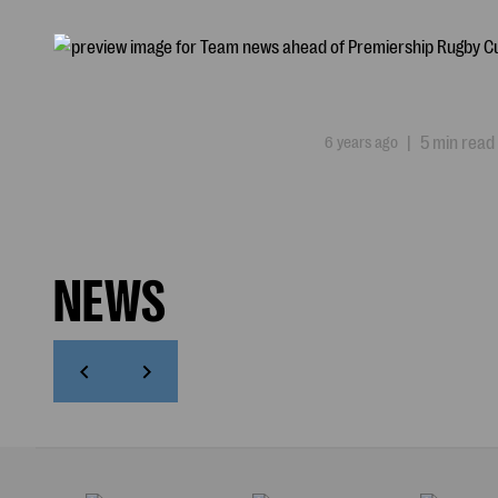
6 years ago
|
5 min read
NEWS