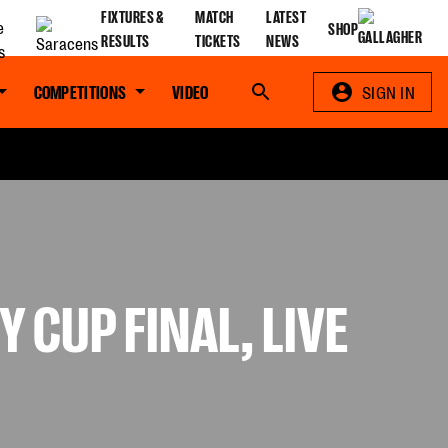
FIXTURES &
MATCH
LATEST
SHOP
RESULTS
TICKETS
NEWS
COMPETITIONS
VIDEO
Search
SIGN IN
 CUP FINAL, LIVE