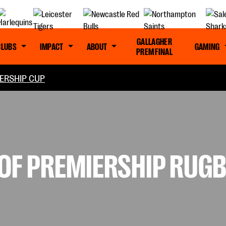
GALLAGHER
CLUBS
IMPACT
ABOUT
GAMING
PREM FINAL
ERSHIP CUP
F PREMIERSHIP RUGBY