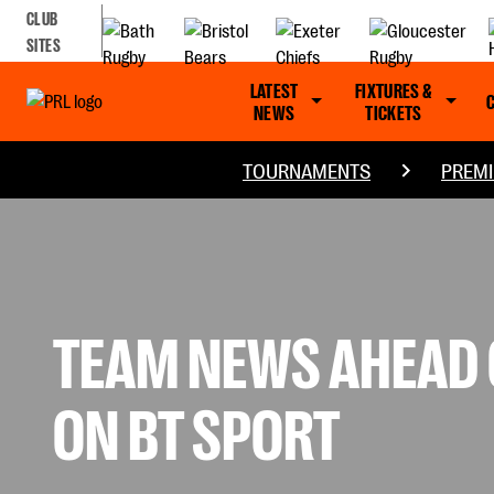
CLUB
SITES
LATEST
FIXTURES &
NEWS
TICKETS
TOURNAMENTS
PREMI
TEAM NEWS AHEAD O
ON BT SPORT