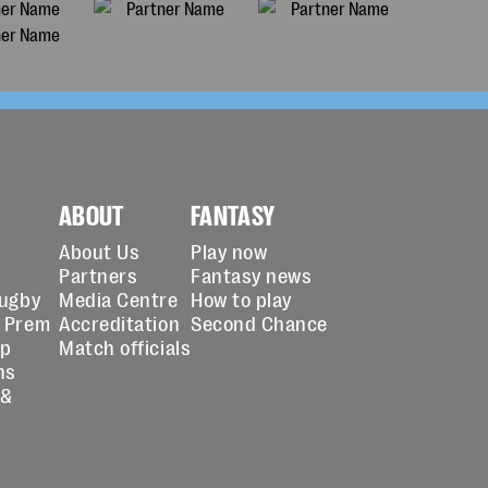
ABOUT
FANTASY
About Us
Play now
Partners
Fantasy news
Rugby
Media Centre
How to play
 Prem
Accreditation
Second Chance
up
Match officials
ns
 &