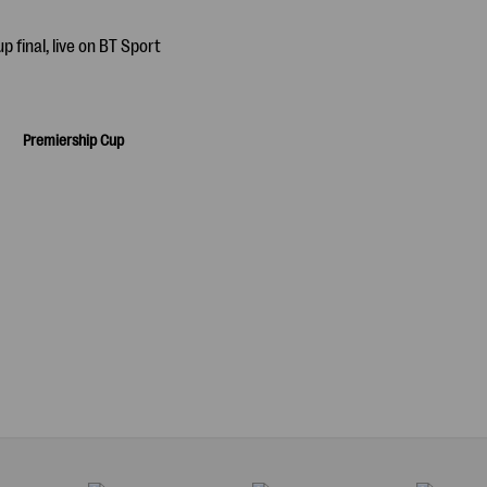
Premiership Cup