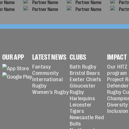
OUR APP
LATEST NEWS
CLUBS
IMPACT
Fantasy
Bath Rugby
Our HITZ
Community
Bristol Bears
program
International
Exeter Chiefs
Project 
Rugby
Gloucester
Defender
Women's Rugby
Rugby
Rugby C
Harlequins
Champio
Leicester
Diversity
Tigers
Inclusion
Newcastle Red
Bulls