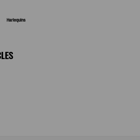
Harlequins
CLES