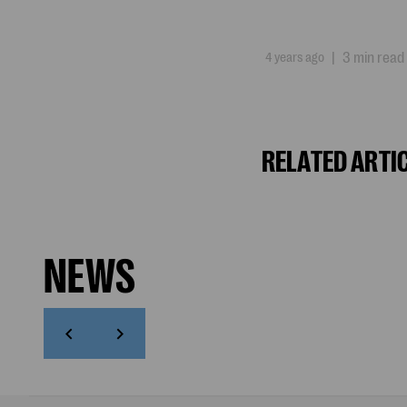
4 years ago
|
3 min read
RELATED ARTI
NEWS