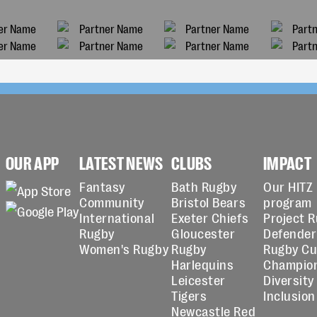
OUR APP
LATEST NEWS
CLUBS
IMPACT
Fantasy
Bath Rugby
Our HITZ
Community
Bristol Bears
program
International
Exeter Chiefs
Project 
Rugby
Gloucester
Defender
Women's Rugby
Rugby
Rugby C
Harlequins
Champio
Leicester
Diversity
Tigers
Inclusion
Newcastle Red