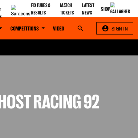
FIXTURES &
MATCH
LATEST
SHOP
RESULTS
TICKETS
NEWS
COMPETITIONS
VIDEO
Search
SIGN IN
HOST RACING 92