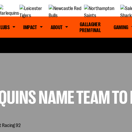
GALLAGHER
CLUBS
IMPACT
ABOUT
GAMING
PREM FINAL
QUINS NAME TEAM TO 