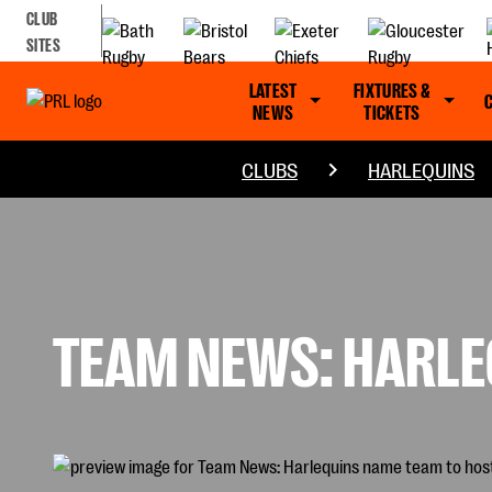
CLUB
SITES
LATEST
FIXTURES &
NEWS
TICKETS
CLUBS
HARLEQUINS
TEAM NEWS: HARLE