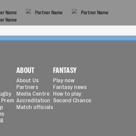
ABOUT
FANTASY
About Us
Play now
Partners
Fantasy news
Rugby
Media Centre
How to play
 Prem
Accreditation
Second Chance
up
Match officials
ns
 &