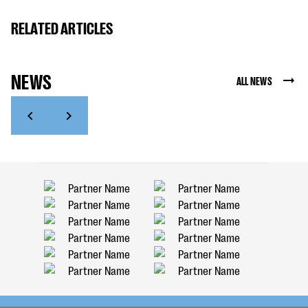
RELATED ARTICLES
NEWS
ALL NEWS