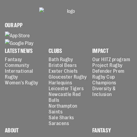
OUR APP
LATEST NEWS
CLUBS
IMPACT
Fantasy
Bath Rugby
Our HITZ program
Community
Bristol Bears
Project Rugby
International
Exeter Chiefs
Defender Prem
Rugby
Gloucester Rugby
Rugby Cup
Women's Rugby
Harlequins
Champions
Leicester Tigers
Diversity &
Newcastle Red
Inclusion
Bulls
Northampton
Saints
Sale Sharks
Saracens
ABOUT
FANTASY