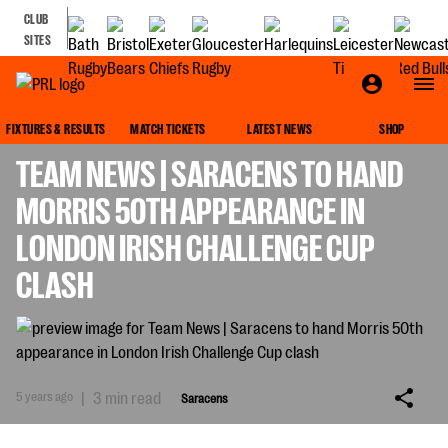
CLUB
SITES
SARACENS
FIXTURES & RESULTS
MATCH TICKETS
LATEST NEWS
SHOP
TEAM NEWS | SARACENS TO HAND
MORRIS 50TH APPEARANCE IN
LONDON IRISH CHALLENGE CUP
CLASH
5 years ago
|
3 min read
Saracens