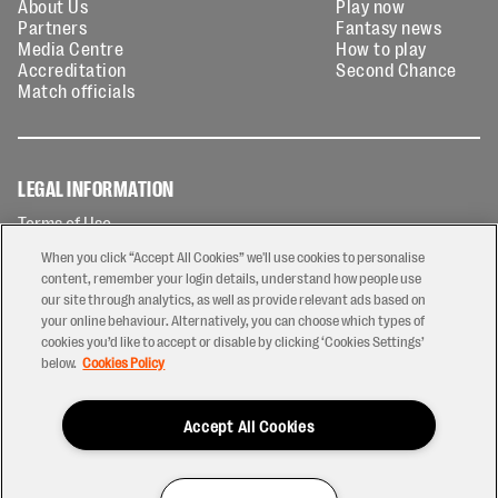
About Us
Play now
Partners
Fantasy news
Media Centre
How to play
Accreditation
Second Chance
Match officials
LEGAL INFORMATION
Terms of Use
Privacy Policy
When you click “Accept All Cookies” we'll use cookies to personalise
Cookies Policy
content, remember your login details, understand how people use
our site through analytics, as well as provide relevant ads based on
Contact Us
your online behaviour. Alternatively, you can choose which types of
Modern Slavery Statement
cookies you’d like to accept or disable by clicking ‘Cookies Settings’
Ticketing T&Cs
below.
Cookies Policy
Prize Draw T&C's
Accept All Cookies
2026 © PREM Rugby
Have a Question?