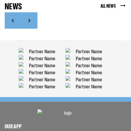
NEWS
ALL NEWS
OUR APP