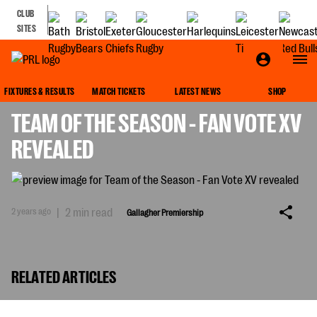
CLUB
SITES
GALLAGHER PREMIERSHIP
FIXTURES & RESULTS
MATCH TICKETS
LATEST NEWS
SHOP
TEAM OF THE SEASON - FAN VOTE XV
REVEALED
2 years ago
|
2 min read
Gallagher Premiership
RELATED ARTICLES