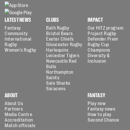
LATEST NEWS
CLUBS
IMPACT
Fantasy
Bath Rugby
Our HITZ program
Community
Bristol Bears
Project Rugby
International
Exeter Chiefs
Defender Prem
Rugby
Gloucester Rugby
Rugby Cup
Women's Rugby
Harlequins
Champions
Leicester Tigers
Diversity &
Newcastle Red
Inclusion
Bulls
Northampton
Saints
Sale Sharks
Saracens
ABOUT
FANTASY
About Us
Play now
Partners
Fantasy news
Media Centre
How to play
Accreditation
Second Chance
Match officials