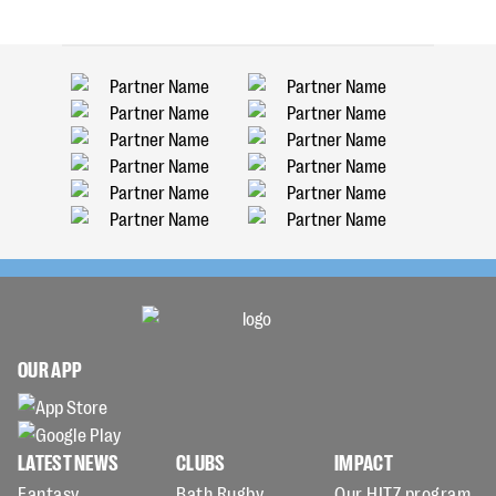
OUR APP
LATEST NEWS
CLUBS
IMPACT
Fantasy
Bath Rugby
Our HITZ program