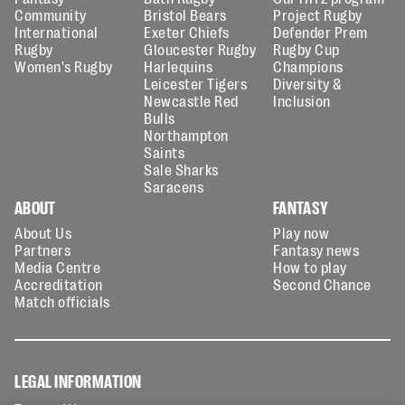
Community
Bristol Bears
Project Rugby
International
Exeter Chiefs
Defender Prem
Rugby
Gloucester Rugby
Rugby Cup
Women's Rugby
Harlequins
Champions
Leicester Tigers
Diversity &
Newcastle Red
Inclusion
Bulls
Northampton
Saints
Sale Sharks
Saracens
ABOUT
FANTASY
About Us
Play now
Partners
Fantasy news
Media Centre
How to play
Accreditation
Second Chance
Match officials
LEGAL INFORMATION