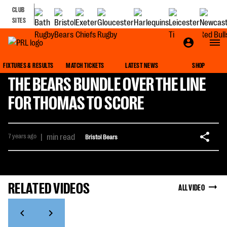
CLUB
SITES
FIXTURES & RESULTS
MATCH TICKETS
LATEST NEWS
SHOP
THE BEARS BUNDLE OVER THE LINE
FOR THOMAS TO SCORE
7 years ago
|
min read
Bristol Bears
RELATED VIDEOS
ALL VIDEO