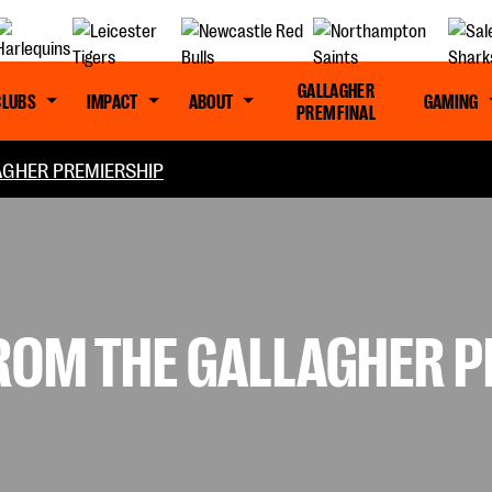
GALLAGHER
CLUBS
IMPACT
ABOUT
GAMING
PREM FINAL
GHER PREMIERSHIP
FROM THE GALLAGHER 