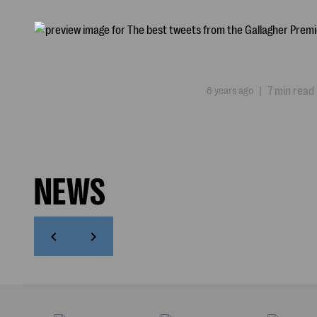
6 years ago
|
7 min read
NEWS