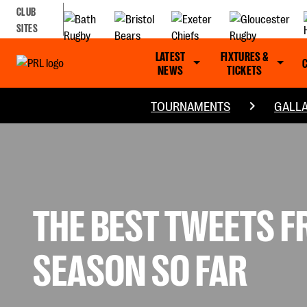
CLUB
SITES
LATEST
FIXTURES &
NEWS
TICKETS
TOURNAMENTS
GALLA
THE BEST TWEETS 
SEASON SO FAR