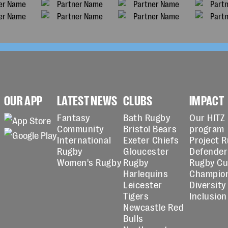
OUR APP
LATEST NEWS
CLUBS
IMPACT
Fantasy
Bath Rugby
Our HITZ
Community
Bristol Bears
program
International
Exeter Chiefs
Project 
Rugby
Gloucester
Defender
Women's Rugby
Rugby
Rugby C
Harlequins
Champio
Leicester
Diversity
Tigers
Inclusion
Newcastle Red
Bulls