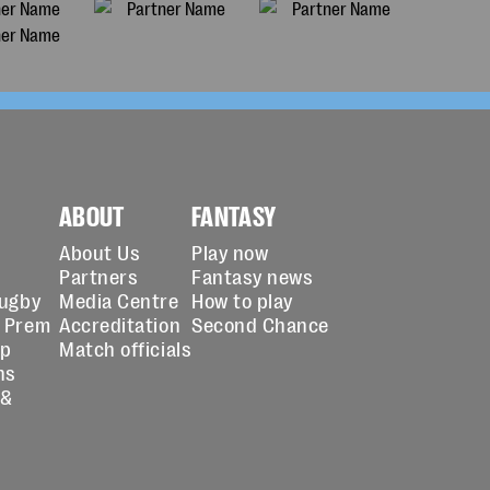
ABOUT
FANTASY
About Us
Play now
Partners
Fantasy news
Rugby
Media Centre
How to play
 Prem
Accreditation
Second Chance
up
Match officials
ns
 &