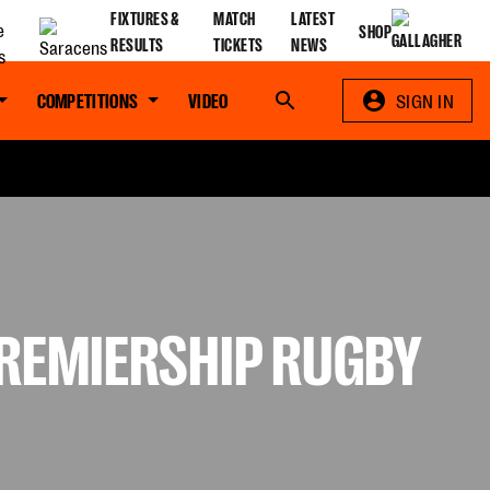
FIXTURES &
MATCH
LATEST
SHOP
RESULTS
TICKETS
NEWS
COMPETITIONS
VIDEO
Search
SIGN IN
PREMIERSHIP RUGBY