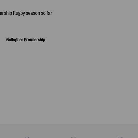
Gallagher Premiership