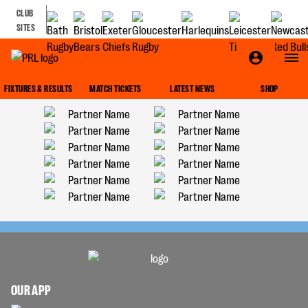
CLUB
SITES
FIXTURES & RESULTS
MATCH TICKETS
LATEST NEWS
SHOP
OUR APP