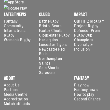
LATEST NEWS
CLUBS
IMPACT
Fantasy
Bath Rugby
Our HITZ program
Community
Bristol Bears
Project Rugby
International
Exeter Chiefs
Defender Prem
Rugby
Gloucester Rugby
Rugby Cup
Women's Rugby
Harlequins
Champions
Leicester Tigers
Diversity &
Newcastle Red
Inclusion
Bulls
Northampton
Saints
Sale Sharks
Saracens
ABOUT
FANTASY
About Us
Play now
Partners
Fantasy news
Media Centre
How to play
Accreditation
Second Chance
Match officials