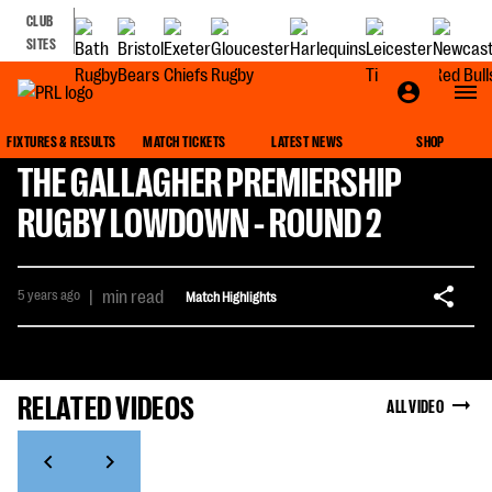
CLUB
SITES
FIXTURES & RESULTS
MATCH TICKETS
LATEST NEWS
SHOP
THE GALLAGHER PREMIERSHIP
RUGBY LOWDOWN - ROUND 2
5 years ago
|
min read
Match Highlights
RELATED VIDEOS
ALL VIDEO