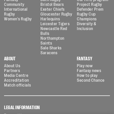
Community
Bristol Bears
Project Rugby
International
Exeter Chiefs
Defender Prem
Rugby
Gloucester Rugby
Rugby Cup
Women's Rugby
Harlequins
Champions
Leicester Tigers
Diversity &
Newcastle Red
Inclusion
Bulls
Northampton
Saints
Sale Sharks
Saracens
ABOUT
FANTASY
About Us
Play now
Partners
Fantasy news
Media Centre
How to play
Accreditation
Second Chance
Match officials
LEGAL INFORMATION