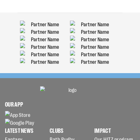
OUR APP
LATEST NEWS
CLUBS
IMPACT
Fantasy
Bath Rugby
Our HITZ program