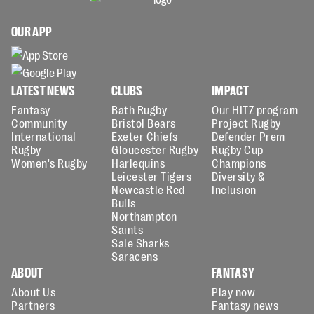
OUR APP
LATEST NEWS
CLUBS
IMPACT
Fantasy
Bath Rugby
Our HITZ program
Community
Bristol Bears
Project Rugby
International
Exeter Chiefs
Defender Prem
Rugby
Gloucester Rugby
Rugby Cup
Women's Rugby
Harlequins
Champions
Leicester Tigers
Diversity &
Newcastle Red
Inclusion
Bulls
Northampton
Saints
Sale Sharks
Saracens
ABOUT
FANTASY
About Us
Play now
Partners
Fantasy news