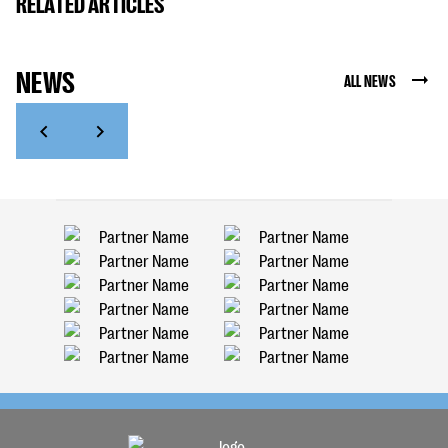
RELATED ARTICLES
NEWS
ALL NEWS