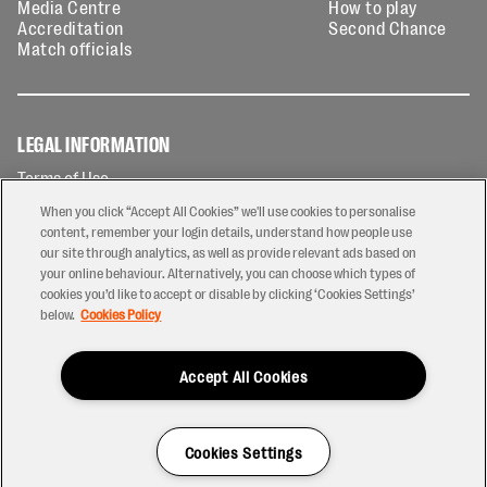
Media Centre
How to play
Accreditation
Second Chance
Match officials
LEGAL INFORMATION
Terms of Use
Privacy Policy
When you click “Accept All Cookies” we'll use cookies to personalise
Cookies Policy
content, remember your login details, understand how people use
our site through analytics, as well as provide relevant ads based on
Contact Us
your online behaviour. Alternatively, you can choose which types of
Modern Slavery Statement
cookies you’d like to accept or disable by clicking ‘Cookies Settings’
Ticketing T&Cs
below.
Cookies Policy
Prize Draw T&C's
Accept All Cookies
2026 © PREM Rugby
Have a Question?
Cookies Settings
Site by