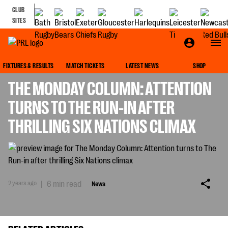
CLUB
SITES
NEWS
FIXTURES & RESULTS
MATCH TICKETS
LATEST NEWS
SHOP
THE MONDAY COLUMN: ATTENTION
TURNS TO THE RUN-IN AFTER
THRILLING SIX NATIONS CLIMAX
2 years ago
|
6 min read
News