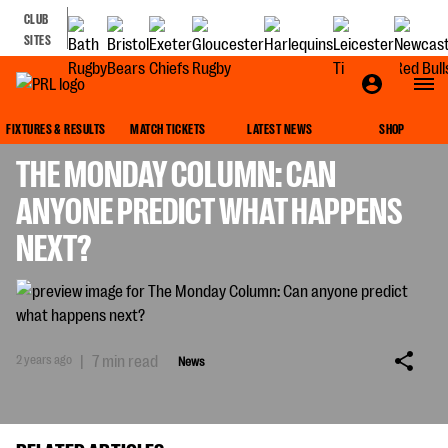
CLUB
SITES
NEWS
FIXTURES & RESULTS
MATCH TICKETS
LATEST NEWS
SHOP
THE MONDAY COLUMN: CAN
ANYONE PREDICT WHAT HAPPENS
NEXT?
2 years ago
|
7 min read
News