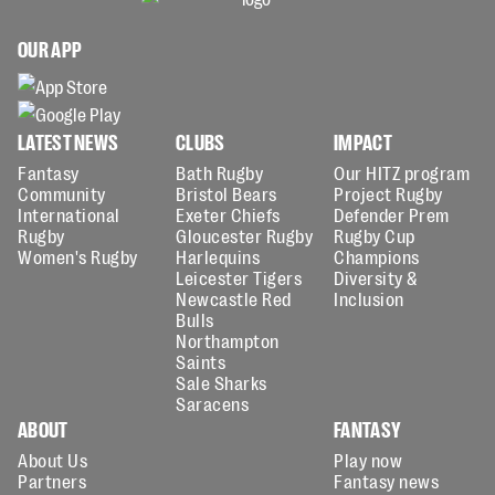
OUR APP
LATEST NEWS
CLUBS
IMPACT
Fantasy
Bath Rugby
Our HITZ program
Community
Bristol Bears
Project Rugby
International
Exeter Chiefs
Defender Prem
Rugby
Gloucester Rugby
Rugby Cup
Women's Rugby
Harlequins
Champions
Leicester Tigers
Diversity &
Newcastle Red
Inclusion
Bulls
Northampton
Saints
Sale Sharks
Saracens
ABOUT
FANTASY
About Us
Play now
Partners
Fantasy news