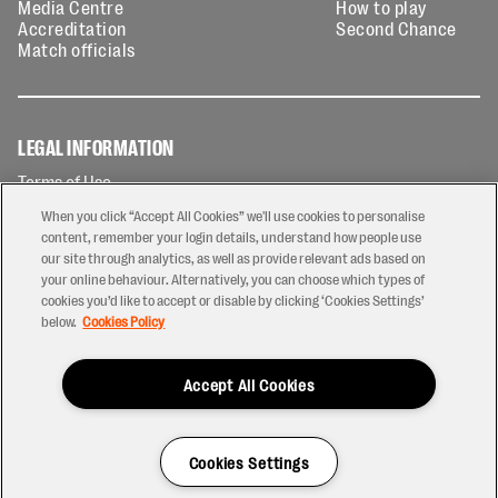
Media Centre
How to play
Accreditation
Second Chance
Match officials
LEGAL INFORMATION
Terms of Use
Privacy Policy
When you click “Accept All Cookies” we'll use cookies to personalise
Cookies Policy
content, remember your login details, understand how people use
our site through analytics, as well as provide relevant ads based on
Contact Us
your online behaviour. Alternatively, you can choose which types of
Modern Slavery Statement
cookies you’d like to accept or disable by clicking ‘Cookies Settings’
Ticketing T&Cs
below.
Cookies Policy
Prize Draw T&C's
Accept All Cookies
2026 © PREM Rugby
Have a Question?
Cookies Settings
Site by