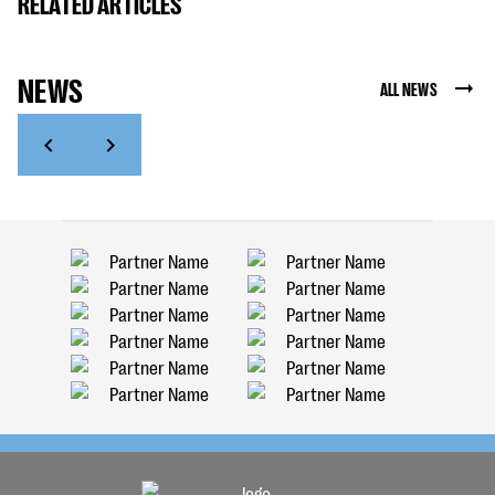
RELATED ARTICLES
NEWS
ALL NEWS