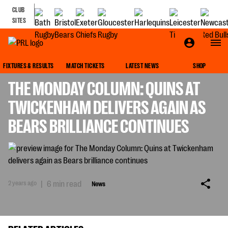
CLUB
SITES
NEWS
FIXTURES & RESULTS
MATCH TICKETS
LATEST NEWS
SHOP
THE MONDAY COLUMN: QUINS AT
TWICKENHAM DELIVERS AGAIN AS
BEARS BRILLIANCE CONTINUES
2 years ago
|
6 min read
News