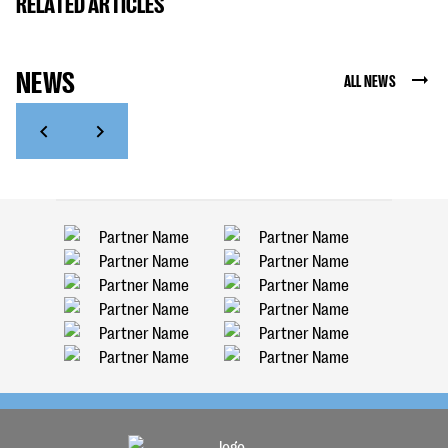
RELATED ARTICLES
NEWS
ALL NEWS