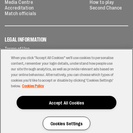
Media Centre
How to play
Accreditation
Second Chance
Match officials
LEGAL INFORMATION
Terms of Use
Privacy Policy
When you click “Accept All Cookies” we'll use cookies to personalise
Cookies Policy
content, remember your login details, understand how people use
our site through analytics, as well as provide relevant ads based on
Contact Us
your online behaviour. Alternatively, you can choose which types of
Modern Slavery Statement
cookies you’d like to accept or disable by clicking ‘Cookies Settings’
Ticketing T&Cs
below.
Cookies Policy
Prize Draw T&C's
Accept All Cookies
2026 © PREM Rugby
Have a Question?
Cookies Settings
Site by