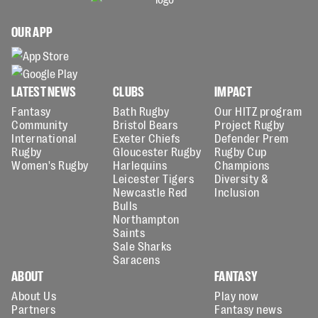
OUR APP
LATEST NEWS
CLUBS
IMPACT
Fantasy
Bath Rugby
Our HITZ program
Community
Bristol Bears
Project Rugby
International
Exeter Chiefs
Defender Prem
Rugby
Gloucester Rugby
Rugby Cup
Women's Rugby
Harlequins
Champions
Leicester Tigers
Diversity &
Newcastle Red
Inclusion
Bulls
Northampton
Saints
Sale Sharks
Saracens
ABOUT
FANTASY
About Us
Play now
Partners
Fantasy news