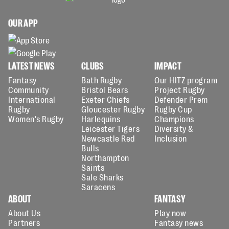
OUR APP
LATEST NEWS
CLUBS
IMPACT
Fantasy
Bath Rugby
Our HITZ program
Community
Bristol Bears
Project Rugby
International
Exeter Chiefs
Defender Prem
Rugby
Gloucester Rugby
Rugby Cup
Women's Rugby
Harlequins
Champions
Leicester Tigers
Diversity &
Newcastle Red
Inclusion
Bulls
Northampton
Saints
Sale Sharks
Saracens
ABOUT
FANTASY
About Us
Play now
Partners
Fantasy news