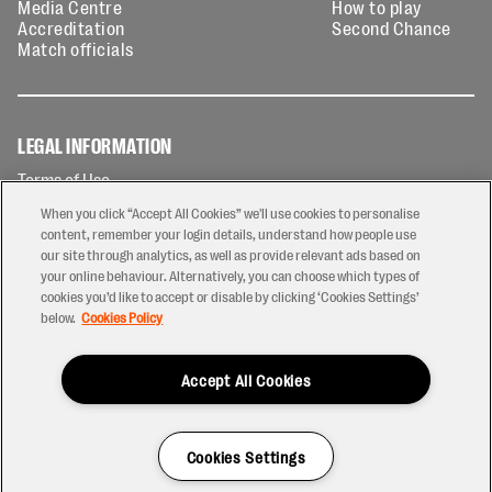
Media Centre
How to play
Accreditation
Second Chance
Match officials
LEGAL INFORMATION
Terms of Use
Privacy Policy
When you click “Accept All Cookies” we'll use cookies to personalise
Cookies Policy
content, remember your login details, understand how people use
our site through analytics, as well as provide relevant ads based on
Contact Us
your online behaviour. Alternatively, you can choose which types of
Modern Slavery Statement
cookies you’d like to accept or disable by clicking ‘Cookies Settings’
Ticketing T&Cs
below.
Cookies Policy
Prize Draw T&C's
Accept All Cookies
2026 © PREM Rugby
Have a Question?
Cookies Settings
Site by