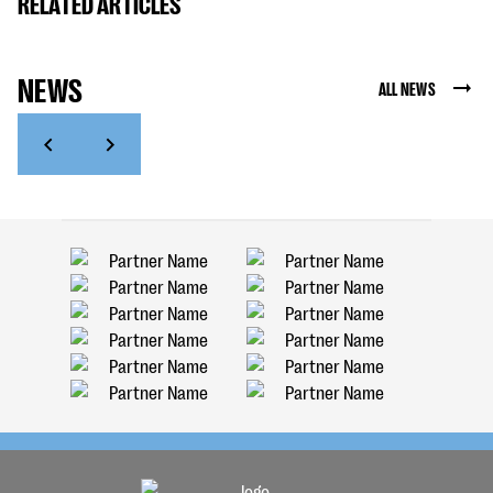
RELATED ARTICLES
NEWS
ALL NEWS