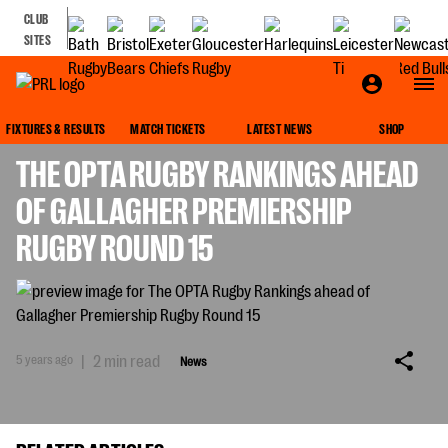
CLUB
SITES
NEWS
FIXTURES & RESULTS
MATCH TICKETS
LATEST NEWS
SHOP
THE OPTA RUGBY RANKINGS AHEAD
OF GALLAGHER PREMIERSHIP
RUGBY ROUND 15
5 years ago
|
2 min read
News