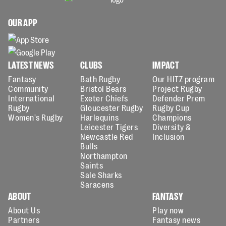
OUR APP
LATEST NEWS
CLUBS
IMPACT
Fantasy
Bath Rugby
Our HITZ program
Community
Bristol Bears
Project Rugby
International
Exeter Chiefs
Defender Prem
Rugby
Gloucester Rugby
Rugby Cup
Women's Rugby
Harlequins
Champions
Leicester Tigers
Diversity &
Newcastle Red
Inclusion
Bulls
Northampton
Saints
Sale Sharks
Saracens
ABOUT
FANTASY
About Us
Play now
Partners
Fantasy news