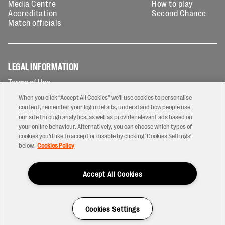
Media Centre
How to play
Accreditation
Second Chance
Match officials
LEGAL INFORMATION
Terms of Use
Privacy Policy
When you click “Accept All Cookies” we'll use cookies to personalise
Cookies Policy
content, remember your login details, understand how people use
our site through analytics, as well as provide relevant ads based on
Contact Us
your online behaviour. Alternatively, you can choose which types of
Modern Slavery Statement
cookies you’d like to accept or disable by clicking ‘Cookies Settings’
Ticketing T&Cs
below.
Cookies Policy
Prize Draw T&C's
Accept All Cookies
2026 © PREM Rugby
Have a Question?
Cookies Settings
Site by