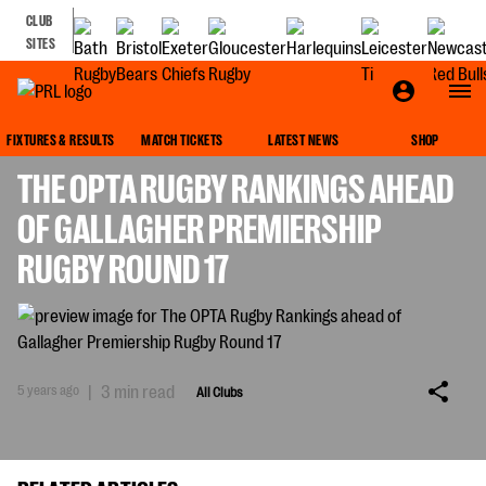
CLUB
SITES
ALL CLUBS
FIXTURES & RESULTS
MATCH TICKETS
LATEST NEWS
SHOP
THE OPTA RUGBY RANKINGS AHEAD
OF GALLAGHER PREMIERSHIP
RUGBY ROUND 17
5 years ago
|
3 min read
All Clubs