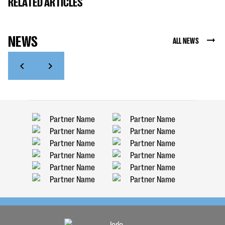
RELATED ARTICLES
NEWS
ALL NEWS