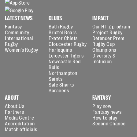
LATEST NEWS
CLUBS
IMPACT
Fantasy
Bath Rugby
Our HITZ program
Community
Bristol Bears
Project Rugby
International
Exeter Chiefs
Defender Prem
Rugby
Gloucester Rugby
Rugby Cup
Women's Rugby
Harlequins
Champions
Leicester Tigers
Diversity &
Newcastle Red
Inclusion
Bulls
Northampton
Saints
Sale Sharks
Saracens
ABOUT
FANTASY
About Us
Play now
Partners
Fantasy news
Media Centre
How to play
Accreditation
Second Chance
Match officials