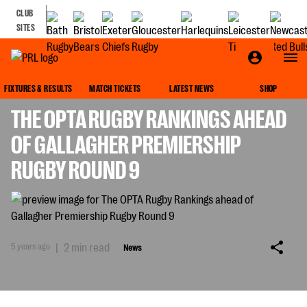
CLUB
SITES
NEWS
FIXTURES & RESULTS
MATCH TICKETS
LATEST NEWS
SHOP
THE OPTA RUGBY RANKINGS AHEAD
OF GALLAGHER PREMIERSHIP
RUGBY ROUND 9
5 years ago
|
2 min read
News