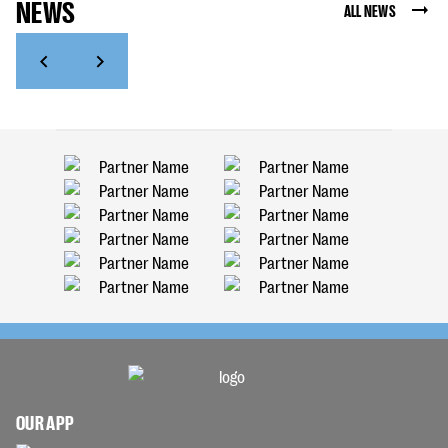
NEWS
ALL NEWS
OUR APP