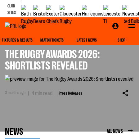
CLUB
SITES
PRESS RELEASES
FIXTURES & RESULTS
MATCH TICKETS
LATEST NEWS
SHOP
THE RUGBY AWARDS 2026:
SHORTLISTS REVEALED
3 months ago
|
4 min read
Press Releases
NEWS
ALL NEWS