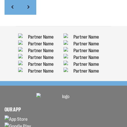
OUR APP