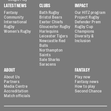
LATEST NEWS
CLUBS
IMPACT
Fantasy
Bath Rugby
Our HITZ program
Community
Bristol Bears
Project Rugby
International
Exeter Chiefs
Defender Prem
Rugby
Gloucester Rugby
Rugby Cup
Women's Rugby
Harlequins
Champions
Leicester Tigers
Diversity &
Newcastle Red
Inclusion
Bulls
Northampton
Saints
Sale Sharks
Saracens
ABOUT
FANTASY
About Us
Play now
Partners
Fantasy news
Media Centre
How to play
Accreditation
Second Chance
Match officials