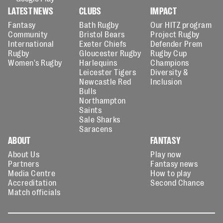
LATEST NEWS
CLUBS
IMPACT
Fantasy
Bath Rugby
Our HITZ program
Community
Bristol Bears
Project Rugby
International
Exeter Chiefs
Defender Prem
Rugby
Gloucester Rugby
Rugby Cup
Women's Rugby
Harlequins
Champions
Leicester Tigers
Diversity &
Newcastle Red
Inclusion
Bulls
Northampton
Saints
Sale Sharks
Saracens
ABOUT
FANTASY
About Us
Play now
Partners
Fantasy news
Media Centre
How to play
Accreditation
Second Chance
Match officials