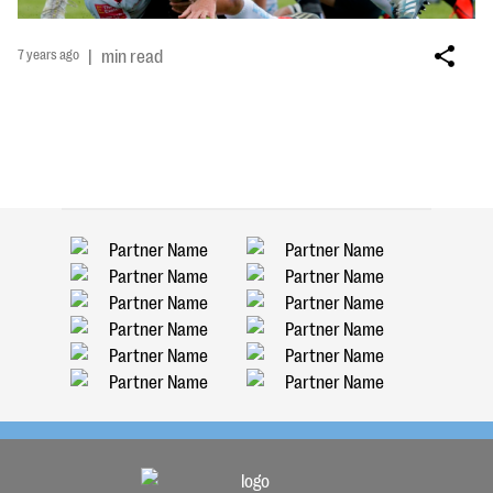
7 years ago
|
min read