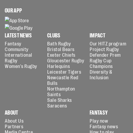
OUR APP
LATEST NEWS
CLUBS
IMPACT
Fantasy
Bath Rugby
Our HITZ program
Community
Bristol Bears
Project Rugby
International
Exeter Chiefs
Defender Prem
Rugby
Gloucester Rugby
Rugby Cup
Women's Rugby
Harlequins
Champions
Leicester Tigers
Diversity &
Newcastle Red
Inclusion
Bulls
Northampton
Saints
Sale Sharks
Saracens
ABOUT
FANTASY
About Us
Play now
Partners
Fantasy news
Media Centre
How to play