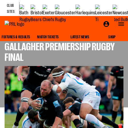
CLUB
SITES
THINGS TO LOOK OUT FOR IN THE
FIXTURES & RESULTS
MATCH TICKETS
LATEST NEWS
SHOP
GALLAGHER PREMIERSHIP RUGBY
FINAL