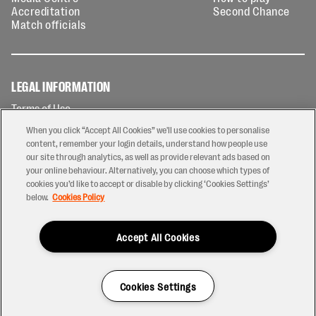
Accreditation
Second Chance
Match officials
LEGAL INFORMATION
Terms of Use
Privacy Policy
When you click “Accept All Cookies” we'll use cookies to personalise
Cookies Policy
content, remember your login details, understand how people use
our site through analytics, as well as provide relevant ads based on
Contact Us
your online behaviour. Alternatively, you can choose which types of
Modern Slavery Statement
cookies you’d like to accept or disable by clicking ‘Cookies Settings’
Ticketing T&Cs
below.
Cookies Policy
Prize Draw T&C's
Accept All Cookies
2026 © PREM Rugby
Have a Question?
Cookies Settings
Site by