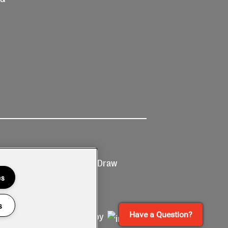
Ticketing
Prize Draw
T&Cs
T&C's
es
s
Have a Question?
Site by