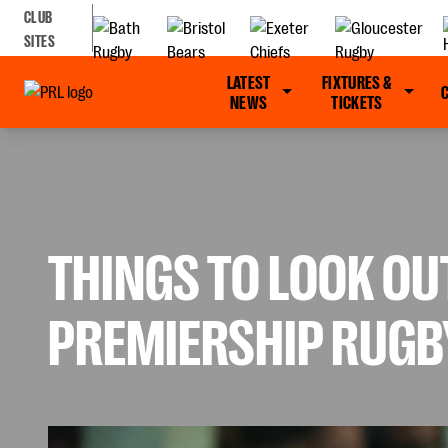
CLUB
SITES
LATEST
FIXTURES &
NEWS
TICKETS
THINGS TO LOOK OU
PREMIERSHIP RUGB