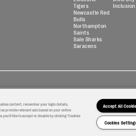
Tigers
Inclusion
Newcastle Red
Bulls
Northampton
Saints
Sale Sharks
Saracens
kies
Contact
Modern Slavery
icy
Us
Statement
nalise content, remember your login details,
Accept All Cooki
 as provide relevant ads based on your online
 you’d like to accept or disable by clicking ‘Cookies
Cookies Setting