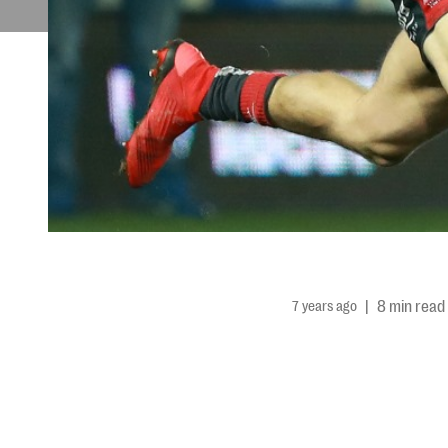
7 years ago
|
8 min read