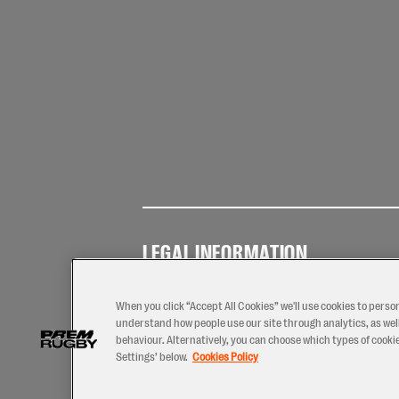
LEGAL INFORMATION
Terms of
Privacy
Coo
Use
Policy
Pol
When you click “Accept All Cookies” we'll use cookies to perso
understand how people use our site through analytics, as well
behaviour. Alternatively, you can choose which types of cookies
Settings’ below.
Cookies Policy
2026 © PREM Rugby