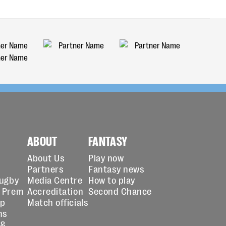
ABOUT
FANTASY
About Us
Play now
Partners
Fantasy news
Rugby
Media Centre
How to play
 Prem
Accreditation
Second Chance
up
Match officials
ns
 &