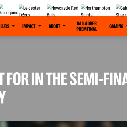
GALLAGHER
CLUBS
IMPACT
ABOUT
GAMING
PREM FINAL
T FOR IN THE SEMI-FI
Y