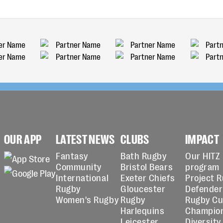
OUR APP
LATEST NEWS
CLUBS
IMPACT
Fantasy
Bath Rugby
Our HITZ
Community
Bristol Bears
program
International
Exeter Chiefs
Project 
Rugby
Gloucester
Defender
Women's Rugby
Rugby
Rugby C
Harlequins
Champio
Leicester
Diversity