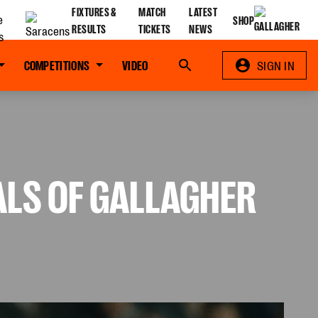
FIXTURES &
MATCH
LATEST
SHOP
RESULTS
TICKETS
NEWS
COMPETITIONS
VIDEO
Search
SIGN IN
NALS OF GALLAGHER